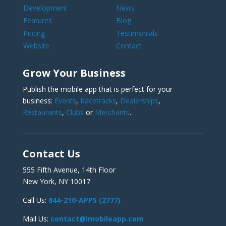
Development
News
Features
Blog
Pricing
Testimonials
Website
Contact
Grow Your Business
Publish the mobile app that is perfect for your
business:
Events
,
Racetracks
,
Dealerships
,
Restaurants
,
Clubs
or
Merchants
.
Contact Us
555 Fifth Avenue, 14th Floor
New York, NY 10017
Call Us:
844-210-APPS (2777)
Mail Us:
contact@imobileapp.com