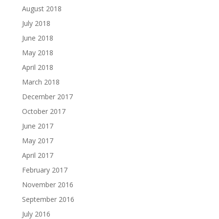
August 2018
July 2018
June 2018
May 2018
April 2018
March 2018
December 2017
October 2017
June 2017
May 2017
April 2017
February 2017
November 2016
September 2016
July 2016