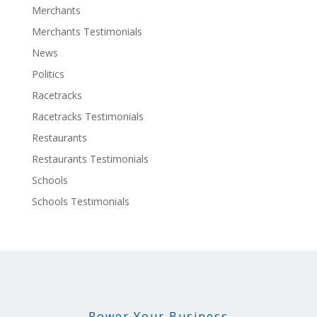
Merchants
Merchants Testimonials
News
Politics
Racetracks
Racetracks Testimonials
Restaurants
Restaurants Testimonials
Schools
Schools Testimonials
Power Your Business