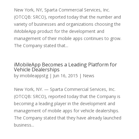
New York, NY, Sparta Commercial Services, Inc.
(OTCQB: SRCO), reported today that the number and
variety of businesses and organizations choosing the
iMobileApp product for the development and
management of their mobile apps continues to grow.
The Company stated that...
iMobileApp Becomes a Leading Platform for
Vehicle Dealerships
by
imobileappstg
|
Jun 16, 2015
|
News
New York, NY. — Sparta Commercial Services, Inc.
(OTCQB: SRCO), reported today that the Company is
becoming a leading player in the development and
management of mobile apps for vehicle dealerships.
The Company stated that they have already launched
business...