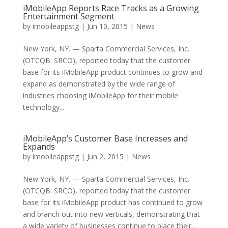
iMobileApp Reports Race Tracks as a Growing
Entertainment Segment
by
imobileappstg
|
Jun 10, 2015
|
News
New York, NY. — Sparta Commercial Services, Inc.
(OTCQB: SRCO), reported today that the customer
base for its iMobileApp product continues to grow and
expand as demonstrated by the wide range of
industries choosing iMobileApp for their mobile
technology...
iMobileApp’s Customer Base Increases and
Expands
by
imobileappstg
|
Jun 2, 2015
|
News
New York, NY. — Sparta Commercial Services, Inc.
(OTCQB: SRCO), reported today that the customer
base for its iMobileApp product has continued to grow
and branch out into new verticals, demonstrating that
a wide variety of businesses continue to place their...