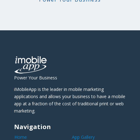
Power Your Business
iMobileApp is the leader in mobile marketing
applications and allows your business to have a mobile
app at a fraction of the cost of traditional print or web
marketing.
Navigation
Home
App Gallery