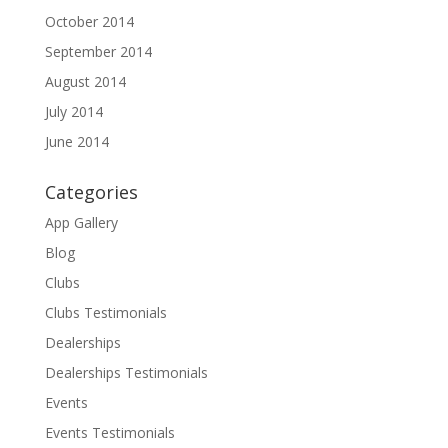
October 2014
September 2014
August 2014
July 2014
June 2014
Categories
App Gallery
Blog
Clubs
Clubs Testimonials
Dealerships
Dealerships Testimonials
Events
Events Testimonials