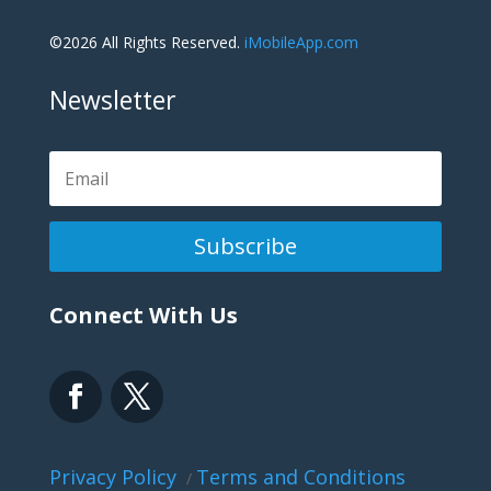
©2026 All Rights Reserved.
iMobileApp.com
Newsletter
Subscribe
Connect With Us
Privacy Policy
Terms and Conditions
/