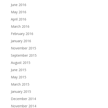
June 2016
May 2016
April 2016
March 2016
February 2016
January 2016
November 2015
September 2015
August 2015
June 2015
May 2015
March 2015
January 2015
December 2014
November 2014