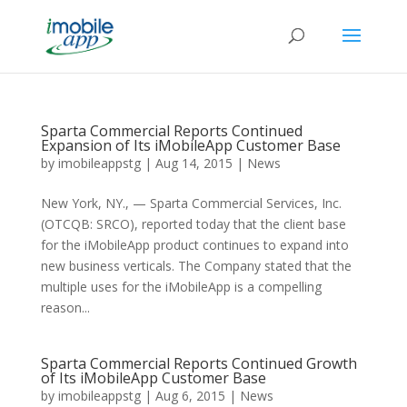
Sparta Commercial Reports Continued
Expansion of Its iMobileApp Customer Base
by
imobileappstg
|
Aug 14, 2015
|
News
New York, NY., — Sparta Commercial Services, Inc.
(OTCQB: SRCO), reported today that the client base
for the iMobileApp product continues to expand into
new business verticals. The Company stated that the
multiple uses for the iMobileApp is a compelling
reason...
Sparta Commercial Reports Continued Growth
of Its iMobileApp Customer Base
by
imobileappstg
|
Aug 6, 2015
|
News