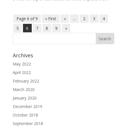
Page 6 of 9
« First
«
...
2
3
4
5
6
7
8
9
»
Archives
May 2022
April 2022
February 2022
March 2020
January 2020
December 2019
October 2018
September 2018