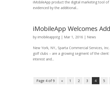
iMobileApp product the digital marketing tool of
evidenced by the additional...
iMobileApp Welcomes Addit
by
imobileappstg
|
Mar 1, 2016
|
News
New York, NY., Sparta Commercial Services, Inc.
golf clubs – are a growing segment of the clien
interest and...
Page 4 of 9
«
1
2
3
4
5