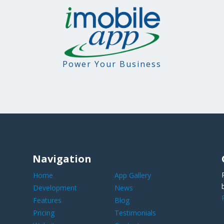
Power Your Business
Navigation
Home
App Gallery
Development
News
Features
Blog
Pricing
Testimonials