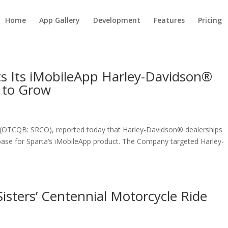
Home
App Gallery
Development
Features
Pricing
s Its iMobileApp Harley-Davidson®
 to Grow
. (OTCQB: SRCO), reported today that Harley-Davidson® dealerships
 base for Sparta’s iMobileApp product. The Company targeted Harley-
isters’ Centennial Motorcycle Ride