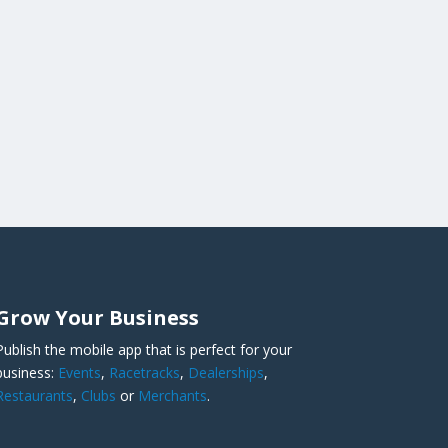
Grow Your Business
Publish the mobile app that is perfect for your
business:
Events
,
Racetracks
,
Dealerships
,
Restaurants
,
Clubs
or
Merchants
.