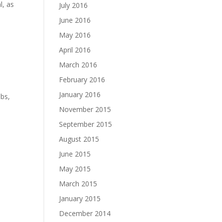
l, as
July 2016
June 2016
May 2016
April 2016
March 2016
February 2016
January 2016
ubs,
November 2015
September 2015
August 2015
June 2015
May 2015
March 2015
January 2015
December 2014