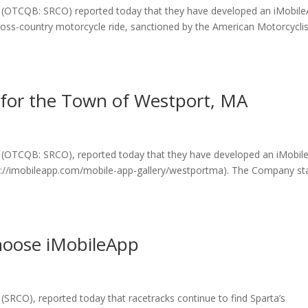
c. (OTCQB: SRCO) reported today that they have developed an iMobil
cross-country motorcycle ride, sanctioned by the American Motorcyclis
for the Town of Westport, MA
. (OTCQB: SRCO), reported today that they have developed an iMobil
s://imobileapp.com/mobile-app-gallery/westportma). The Company st
hoose iMobileApp
(SRCO), reported today that racetracks continue to find Sparta’s