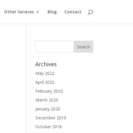
Other Services
Blog
Contact
Archives
May 2022
April 2022
February 2022
March 2020
January 2020
December 2019
October 2018