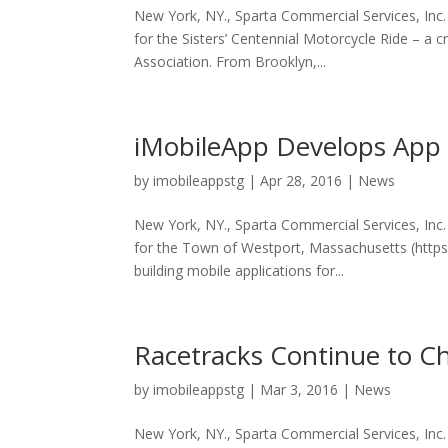
New York, NY., Sparta Commercial Services, In
for the Sisters’ Centennial Motorcycle Ride – a 
Association. From Brooklyn,...
iMobileApp Develops App 
by
imobileappstg
|
Apr 28, 2016
|
News
New York, NY., Sparta Commercial Services, Inc
for the Town of Westport, Massachusetts (http
building mobile applications for...
Racetracks Continue to C
by
imobileappstg
|
Mar 3, 2016
|
News
New York, NY., Sparta Commercial Services, Inc. 