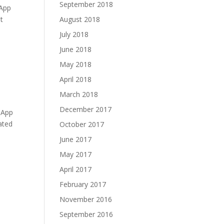
September 2018
eApp
t
August 2018
July 2018
June 2018
May 2018
April 2018
March 2018
December 2017
eApp
ated
October 2017
June 2017
May 2017
April 2017
February 2017
November 2016
September 2016