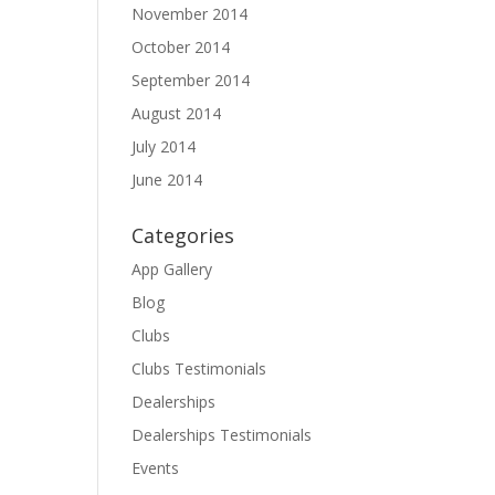
November 2014
October 2014
September 2014
August 2014
July 2014
June 2014
Categories
App Gallery
Blog
Clubs
Clubs Testimonials
Dealerships
Dealerships Testimonials
Events