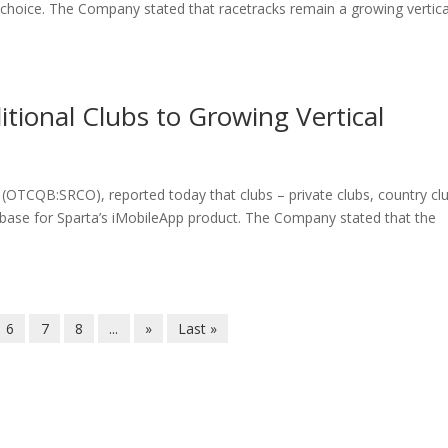
 choice. The Company stated that racetracks remain a growing vertica
ional Clubs to Growing Vertical
 (OTCQB:SRCO), reported today that clubs – private clubs, country cl
t base for Sparta’s iMobileApp product. The Company stated that the
6
7
8
...
»
Last »