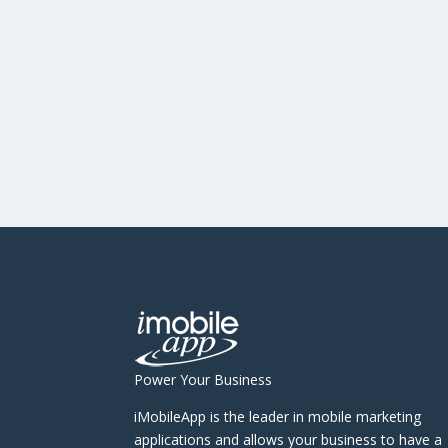
Power Your Business
iMobileApp is the leader in mobile marketing
applications and allows your business to have a