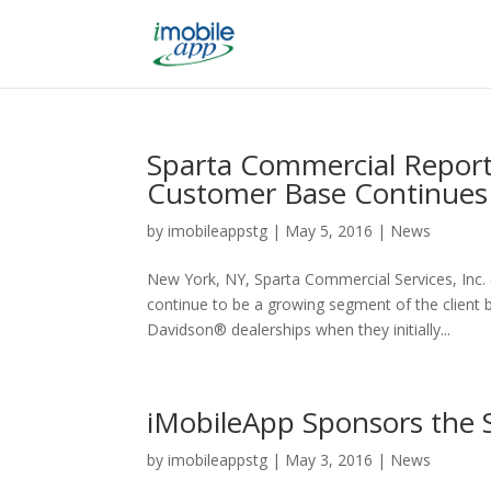
Sparta Commercial Report
Customer Base Continues
by
imobileappstg
|
May 5, 2016
|
News
New York, NY, Sparta Commercial Services, Inc
continue to be a growing segment of the client
Davidson® dealerships when they initially...
iMobileApp Sponsors the S
by
imobileappstg
|
May 3, 2016
|
News