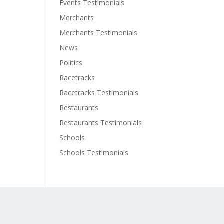
Events Testimonials
Merchants
Merchants Testimonials
News
Politics
Racetracks
Racetracks Testimonials
Restaurants
Restaurants Testimonials
Schools
Schools Testimonials