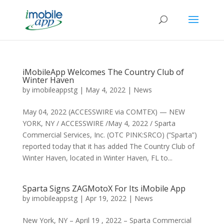
iMobileApp Welcomes The Country Club of
Winter Haven
by
imobileappstg
|
May 4, 2022
|
News
May 04, 2022 (ACCESSWIRE via COMTEX) — NEW
YORK, NY / ACCESSWIRE /May 4, 2022 / Sparta
Commercial Services, Inc. (OTC PINK:SRCO) (“Sparta”)
reported today that it has added The Country Club of
Winter Haven, located in Winter Haven, FL to...
Sparta Signs ZAGMotoX For Its iMobile App
by
imobileappstg
|
Apr 19, 2022
|
News
New York, NY – April 19 , 2022 – Sparta Commercial