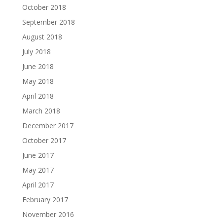
October 2018
September 2018
August 2018
July 2018
June 2018
May 2018
April 2018
March 2018
December 2017
October 2017
June 2017
May 2017
April 2017
February 2017
November 2016