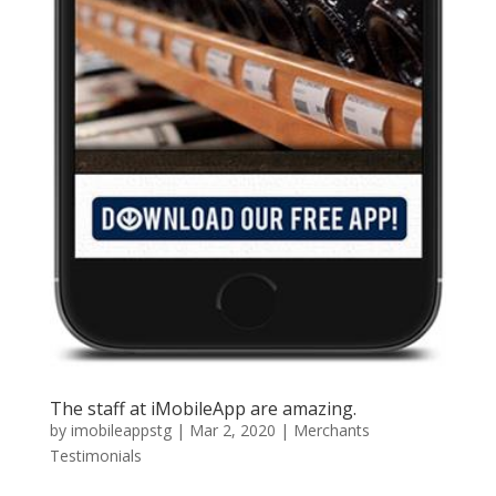
The staff at iMobileApp are amazing.
by
imobileappstg
|
Mar 2, 2020
|
Merchants
Testimonials