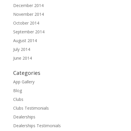
December 2014
November 2014
October 2014
September 2014
August 2014
July 2014
June 2014
Categories
App Gallery
Blog
Clubs
Clubs Testimonials
Dealerships
Dealerships Testimonials