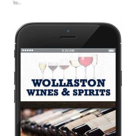
to...