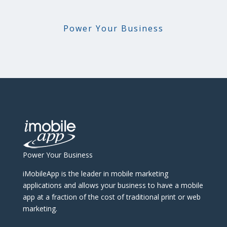
Power Your Business
Power Your Business
iMobileApp is the leader in mobile marketing
applications and allows your business to have a mobile
app at a fraction of the cost of traditional print or web
marketing.