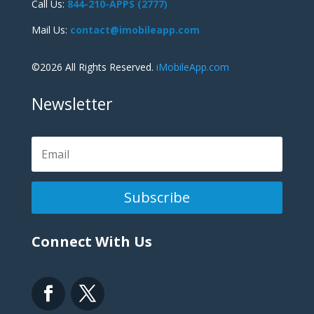
Call Us:
844-210-APPS (2777)
Mail Us:
contact@imobileapp.com
©2026 All Rights Reserved.
iMobileApp.com
Newsletter
Subscribe
Connect With Us