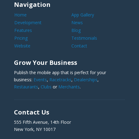
Navigation
Home
App Gallery
Development
News
Features
Blog
Pricing
Testimonials
Website
Contact
Grow Your Business
Publish the mobile app that is perfect for your
business:
Events
,
Racetracks
,
Dealerships
,
Restaurants
,
Clubs
or
Merchants
.
Contact Us
555 Fifth Avenue, 14th Floor
New York, NY 10017