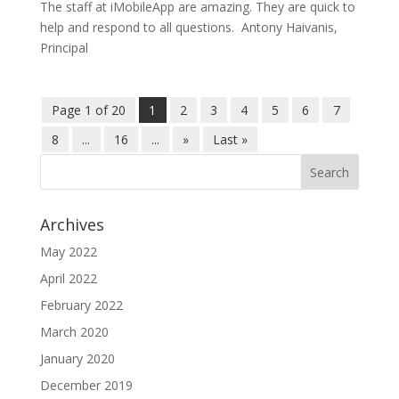
The staff at iMobileApp are amazing. They are quick to
help and respond to all questions. Antony Haivanis,
Principal
Page 1 of 20
1
2
3
4
5
6
7
8
...
16
...
»
Last »
Archives
May 2022
April 2022
February 2022
March 2020
January 2020
December 2019