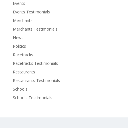
Events
Events Testimonials
Merchants
Merchants Testimonials
News
Politics
Racetracks
Racetracks Testimonials
Restaurants
Restaurants Testimonials
Schools
Schools Testimonials