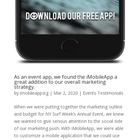
As an event app, we found the iMobileApp a
great addition to our overall marketing
strategy.
by
imobileappstg
|
Mar 2, 2020
|
Events Testimonials
When we were putting together the marketing outline
and budget for NY Surf Week’s Annual Event, we knew
we wanted to give serious attention to the social side
of our marketing push. With iMobileApp, we were able
to customize a mobile application that we could use