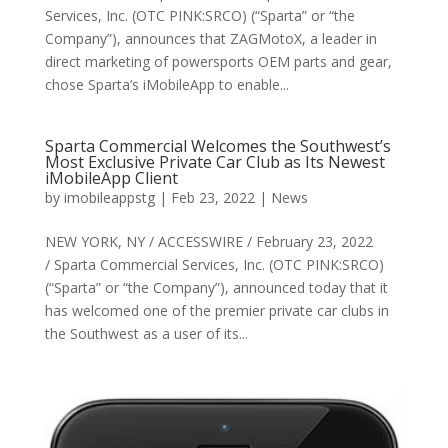
Services, Inc. (OTC PINK:SRCO) (“Sparta” or “the
Company”), announces that ZAGMotoX, a leader in
direct marketing of powersports OEM parts and gear,
chose Sparta’s iMobileApp to enable...
Sparta Commercial Welcomes the Southwest’s
Most Exclusive Private Car Club as Its Newest
iMobileApp Client
by
imobileappstg
|
Feb 23, 2022
|
News
NEW YORK, NY / ACCESSWIRE / February 23, 2022
/ Sparta Commercial Services, Inc. (OTC PINK:SRCO)
(“Sparta” or “the Company”), announced today that it
has welcomed one of the premier private car clubs in
the Southwest as a user of its...