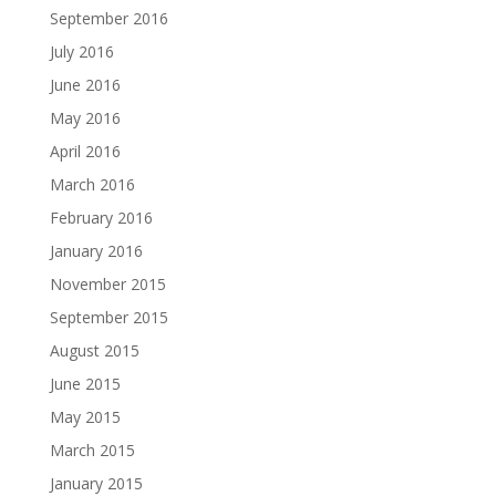
September 2016
July 2016
June 2016
May 2016
April 2016
March 2016
February 2016
January 2016
November 2015
September 2015
August 2015
June 2015
May 2015
March 2015
January 2015