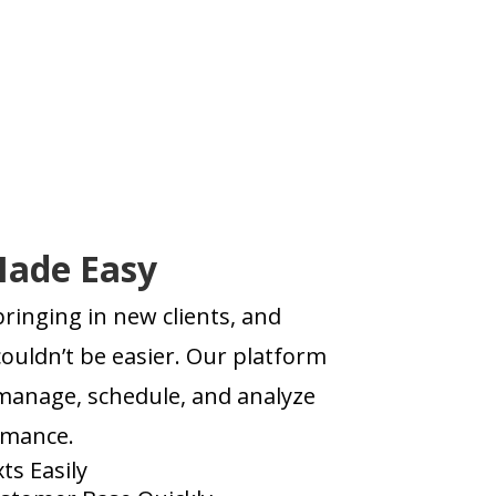
Made Easy
ringing in new clients, and
ouldn’t be easier. Our platform
 manage, schedule, and analyze
rmance.
ts Easily