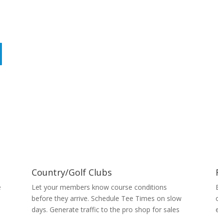
Country/Golf Clubs
e
Let your members know course conditions
before they arrive. Schedule Tee Times on slow
days. Generate traffic to the pro shop for sales