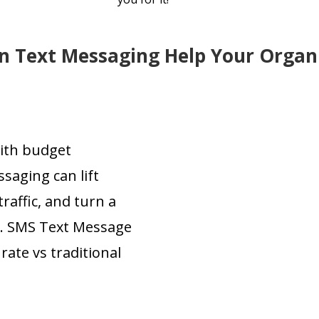
 Text Messaging Help Your Organ
with budget
saging can lift
affic, and turn a
n. SMS Text Message
ate vs traditional