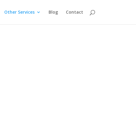
Other Services
Blog
Contact
 Easy.
rough text marketing, or send
aging is the answer. Over 90%