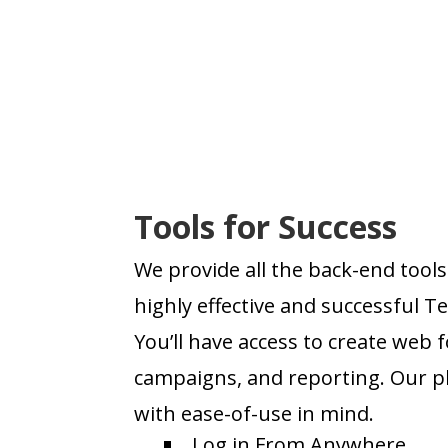
Tools for Success
We provide all the back-end tools 
highly effective and successful 
You’ll have access to create web 
campaigns, and reporting. Our p
with ease-of-use in mind.
Log in From Anywhere