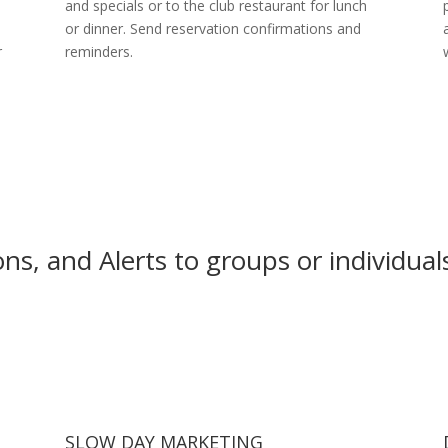
and specials or to the club restaurant for lunch
or dinner. Send reservation confirmations and
r
reminders.
s, and Alerts to groups or individual
SLOW DAY MARKETING