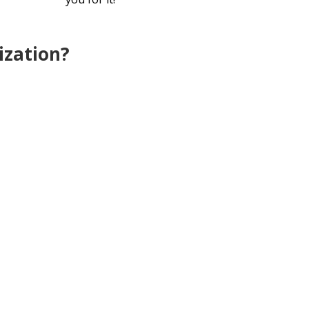
ization?