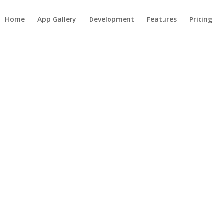
Home
App Gallery
Development
Features
Pricing
ke Text Messaging
re traffic to your business th
 existing customers, Text Mess