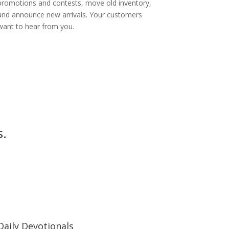
promotions and contests, move old inventory,
and announce new arrivals. Your customers
want to hear from you.
s.
Daily Devotionals