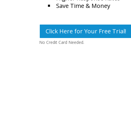
Save Time & Money
Click Here for Your Free Trial!
No Credit Card Needed.