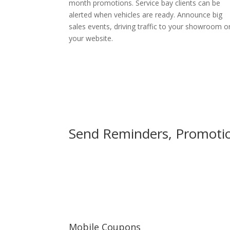
month promotions. Service bay clients can be
alerted when vehicles are ready. Announce big
sales events, driving traffic to your showroom o
your website.
Send Reminders, Promotion
Mobile Coupons