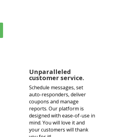
inutes!
Unparalleled
customer service.
Schedule messages, set
auto-responders, deliver
coupons and manage
reports. Our platform is
designed with ease-of-use in
mind. You will love it and
your customers will thank
you for it!