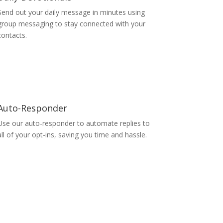
Send out your daily message in minutes using
group messaging to stay connected with your
contacts.
Auto-Responder
Use our auto-responder to automate replies to
all of your opt-ins, saving you time and hassle.