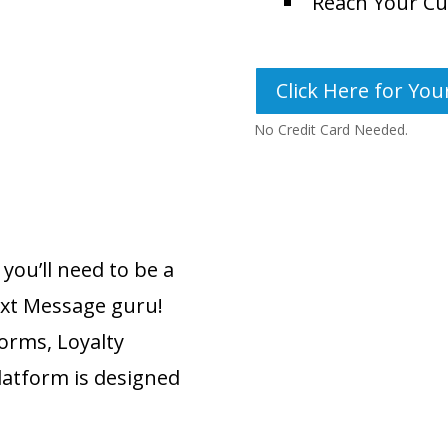
Reach Your Cu
Click Here for Your
No Credit Card Needed.
you’ll need to be a
Text Message guru!
forms, Loyalty
latform is designed