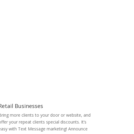
Retail Businesses
Bring more clients to your door or website, and
offer your repeat clients special discounts. It’s
easy with Text Message marketing! Announce