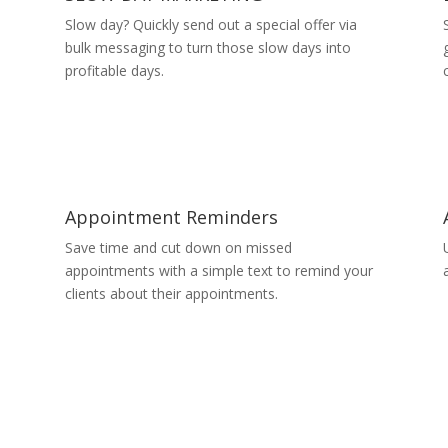
Slow day? Quickly send out a special offer via
bulk messaging to turn those slow days into
profitable days.
Appointment Reminders
Save time and cut down on missed
appointments with a simple text to remind your
clients about their appointments.