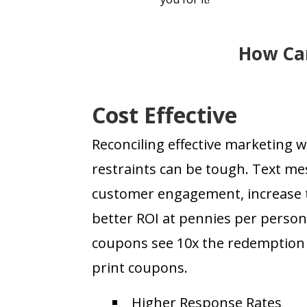
How Can
Cost Effective
Reconciling effective marketing 
restraints can be tough. Text mes
customer engagement, increase tr
better ROI at pennies per perso
coupons see 10x the redemption r
print coupons.
Higher Response Rates