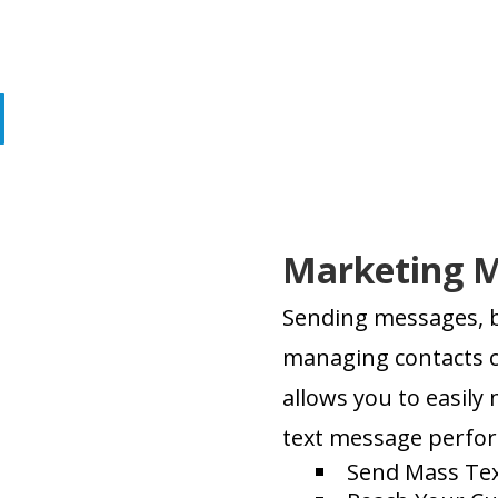
Marketing 
Sending messages, b
managing contacts c
allows you to easily
text message perfo
Send Mass Tex