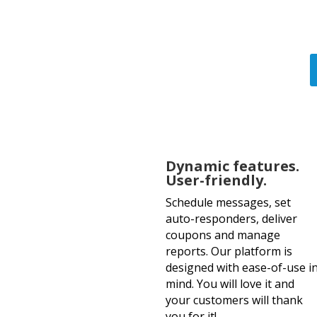
of tex
Dynamic features.
User-friendly.
Schedule messages, set
auto-responders, deliver
coupons and manage
reports. Our platform is
designed with ease-of-use i
mind. You will love it and
your customers will thank
you for it!