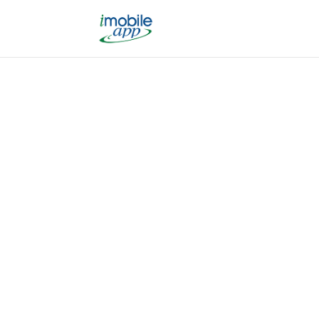
We Ma
Whether you want to drive mo
alerts and reminders to your