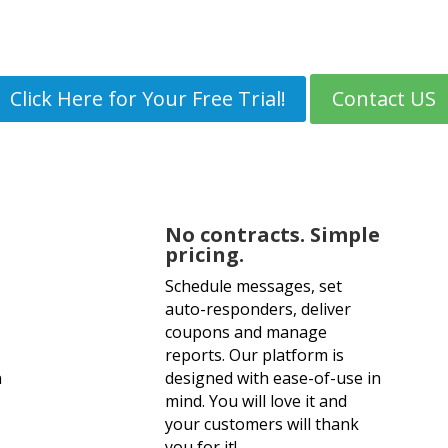
t messages are read within 3 m
Click Here for Your Free Trial!
Contact US
No Credit Card Needed.
No contracts. Simple
pricing.
Schedule messages, set
auto-responders, deliver
coupons and manage
reports. Our platform is
n
designed with ease-of-use in
mind. You will love it and
your customers will thank
you for it!