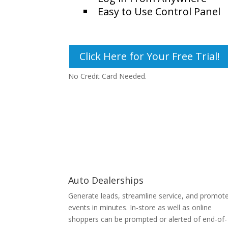
Easy to Use Control Panel
Click Here for Your Free Trial!
No Credit Card Needed.
Auto Dealerships
Generate leads, streamline service, and promot
events in minutes. In-store as well as online
shoppers can be prompted or alerted of end-of-