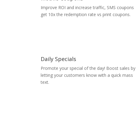
Improve ROI and increase traffic, SMS coupons
get 10x the redemption rate vs print coupons.
Daily Specials
Promote your special of the day! Boost sales by
letting your customers know with a quick mass
text.