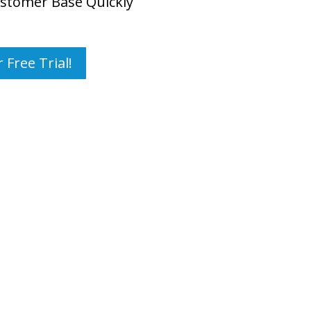
stomer Base Quickly
 Free Trial!