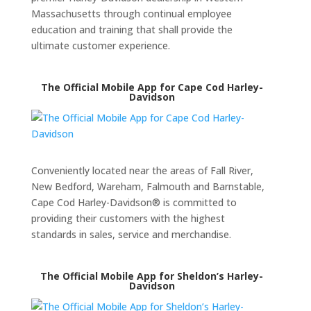
Massachusetts through continual employee
education and training that shall provide the
ultimate customer experience.
The Official Mobile App for Cape Cod Harley-
Davidson
Conveniently located near the areas of Fall River,
New Bedford, Wareham, Falmouth and Barnstable,
Cape Cod Harley-Davidson® is committed to
providing their customers with the highest
standards in sales, service and merchandise.
The Official Mobile App for Sheldon’s Harley-
Davidson