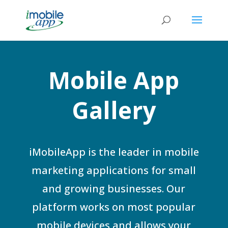
Mobile App
Gallery
iMobileApp is the leader in mobile
marketing applications for small
and growing businesses. Our
platform works on most popular
mobile devices and allows your