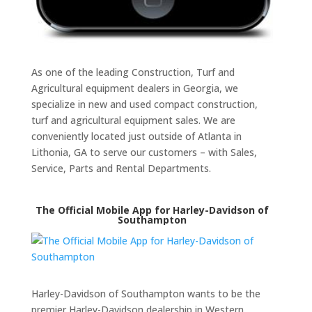
As one of the leading Construction, Turf and
Agricultural equipment dealers in Georgia, we
specialize in new and used compact construction,
turf and agricultural equipment sales. We are
conveniently located just outside of Atlanta in
Lithonia, GA to serve our customers – with Sales,
Service, Parts and Rental Departments.
The Official Mobile App for Harley-Davidson of
Southampton
Harley-Davidson of Southampton wants to be the
premier Harley-Davidson dealership in Western