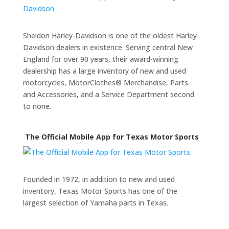
Sheldon Harley-Davidson is one of the oldest Harley-
Davidson dealers in existence. Serving central New
England for over 90 years, their award-winning
dealership has a large inventory of new and used
motorcycles, MotorClothes® Merchandise, Parts
and Accessories, and a Service Department second
to none.
The Official Mobile App for Texas Motor Sports
Founded in 1972, in addition to new and used
inventory, Texas Motor Sports has one of the
largest selection of Yamaha parts in Texas.