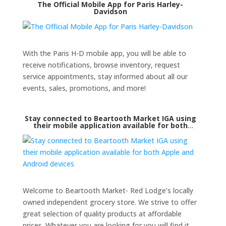
The Official Mobile App for Paris Harley-
Davidson
With the Paris H-D mobile app, you will be able to
receive notifications, browse inventory, request
service appointments, stay informed about all our
events, sales, promotions, and more!
Stay connected to Beartooth Market IGA using
their mobile application available for both
Apple and Android devices
Welcome to Beartooth Market- Red Lodge’s locally
owned independent grocery store. We strive to offer
great selection of quality products at affordable
prices. Whatever you are looking for you will find it