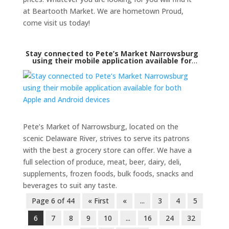
at Beartooth Market. We are hometown Proud,
come visit us today!
Stay connected to Pete’s Market Narrowsburg
using their mobile application available for
both Apple and Android devices
Pete’s Market of Narrowsburg, located on the
scenic Delaware River, strives to serve its patrons
with the best a grocery store can offer. We have a
full selection of produce, meat, beer, dairy, deli,
supplements, frozen foods, bulk foods, snacks and
beverages to suit any taste.
Page 6 of 44
« First
«
...
3
4
5
6
7
8
9
10
...
16
24
32