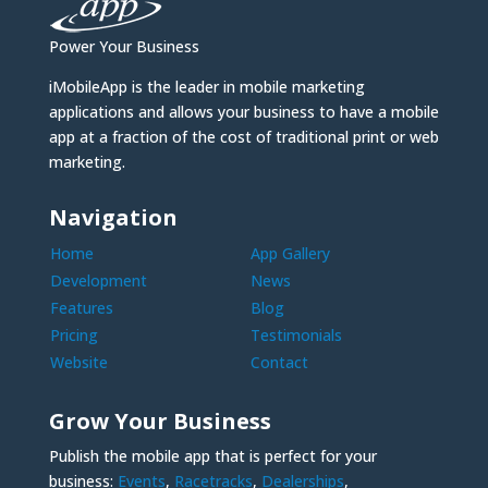
Power Your Business
iMobileApp is the leader in mobile marketing
applications and allows your business to have a mobile
app at a fraction of the cost of traditional print or web
marketing.
Navigation
Home
App Gallery
Development
News
Features
Blog
Pricing
Testimonials
Website
Contact
Grow Your Business
Publish the mobile app that is perfect for your
business:
Events
,
Racetracks
,
Dealerships
,