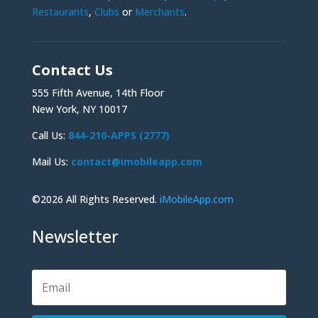
Restaurants
,
Clubs
or
Merchants
.
Contact Us
555 Fifth Avenue, 14th Floor
New York, NY 10017
Call Us:
844-210-APPS (2777)
Mail Us:
contact@imobileapp.com
©2026 All Rights Reserved.
iMobileApp.com
Newsletter