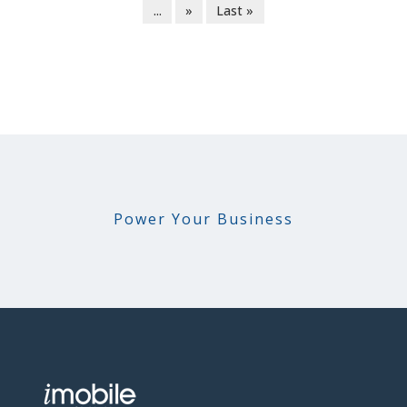
...
»
Last »
Power Your Business