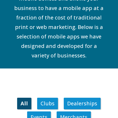
business to have a mobile app at a
fraction of the cost of traditional
print or web marketing. Below is a
selection of mobile apps we have
designed and developed for a
variety of businesses.
All
Clubs
Dealerships
Events
Merchants