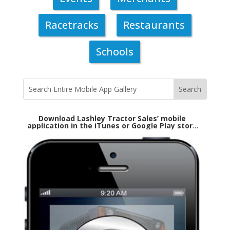
Racetracks
Restaurants
Schools
Download Lashley Tractor Sales’ mobile
application in the iTunes or Google Play store
today