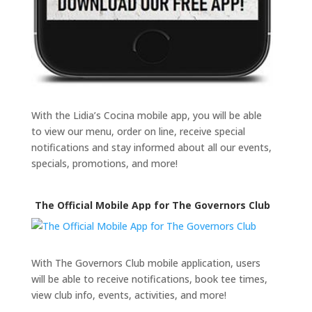
With the Lidia’s Cocina mobile app, you will be able
to view our menu, order on line, receive special
notifications and stay informed about all our events,
specials, promotions, and more!
The Official Mobile App for The Governors Club
With The Governors Club mobile application, users
will be able to receive notifications, book tee times,
view club info, events, activities, and more!