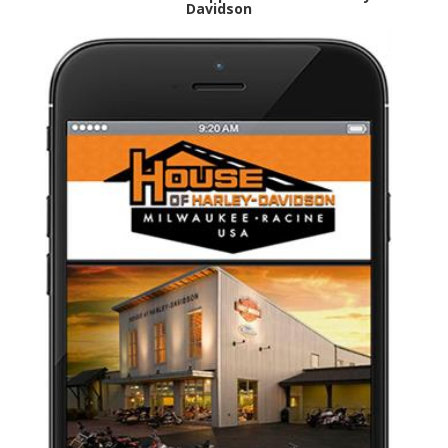
Davidson