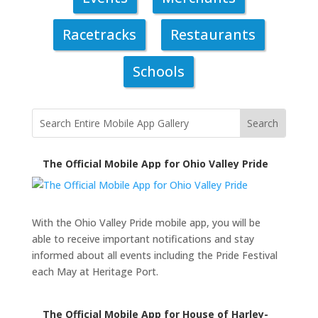
Racetracks
Restaurants
Schools
The Official Mobile App for Ohio Valley Pride
With the Ohio Valley Pride mobile app, you will be
able to receive important notifications and stay
informed about all events including the Pride Festival
each May at Heritage Port.
The Official Mobile App for House of Harley-