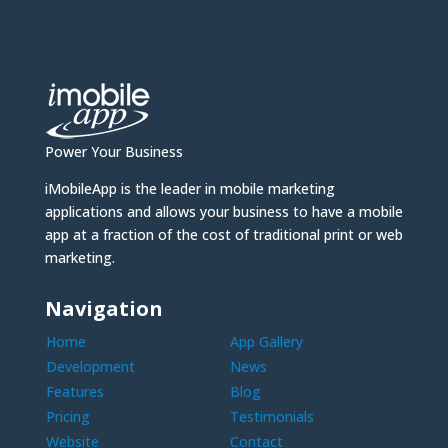
Power Your Business
iMobileApp is the leader in mobile marketing
applications and allows your business to have a mobile
app at a fraction of the cost of traditional print or web
marketing.
Navigation
Home
App Gallery
Development
News
Features
Blog
Pricing
Testimonials
Website
Contact