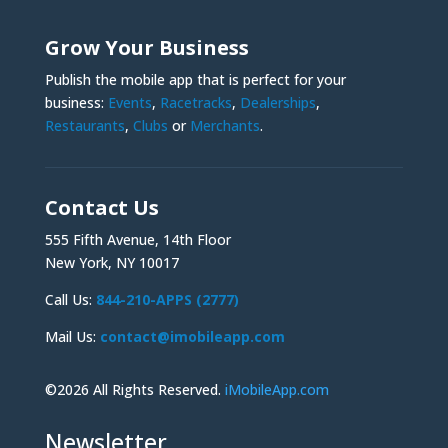
Grow Your Business
Publish the mobile app that is perfect for your
business:
Events
,
Racetracks
,
Dealerships
,
Restaurants
,
Clubs
or
Merchants
.
Contact Us
555 Fifth Avenue, 14th Floor
New York, NY 10017
Call Us:
844-210-APPS (2777)
Mail Us:
contact@imobileapp.com
©2026 All Rights Reserved.
iMobileApp.com
Newsletter