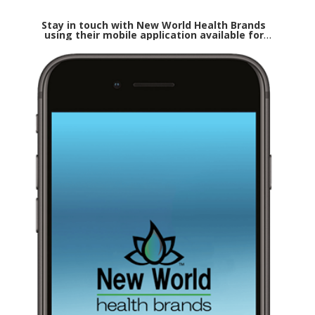
Stay in touch with New World Health Brands
using their mobile application available for
both Apple and Android