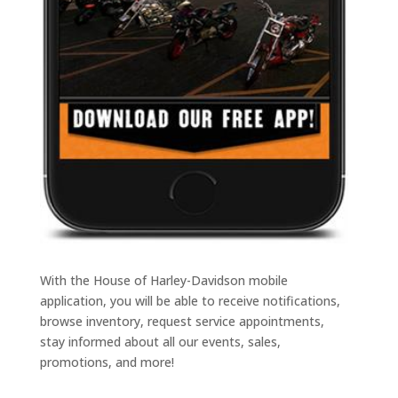
With the House of Harley-Davidson mobile
application, you will be able to receive notifications,
browse inventory, request service appointments,
stay informed about all our events, sales,
promotions, and more!