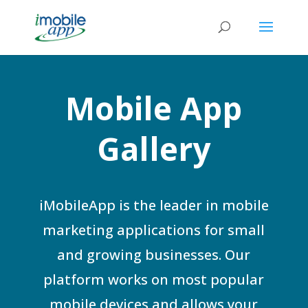
Mobile App
Gallery
iMobileApp is the leader in mobile
marketing applications for small
and growing businesses. Our
platform works on most popular
mobile devices and allows your