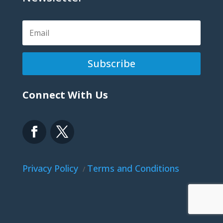
Subscribe
Connect With Us
Privacy Policy
Terms and Conditions
/