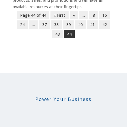
products, sales, and promotions and will have all
available resources at their fingertips.
Page 44 of 44
« First
«
...
8
16
24
...
37
38
39
40
41
42
43
44
Power Your Business