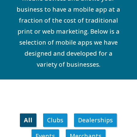
business to have a mobile app at a
fraction of the cost of traditional
print or web marketing. Below is a
selection of mobile apps we have
designed and developed for a
variety of businesses.
All
Clubs
Dealerships
Events
Merchants