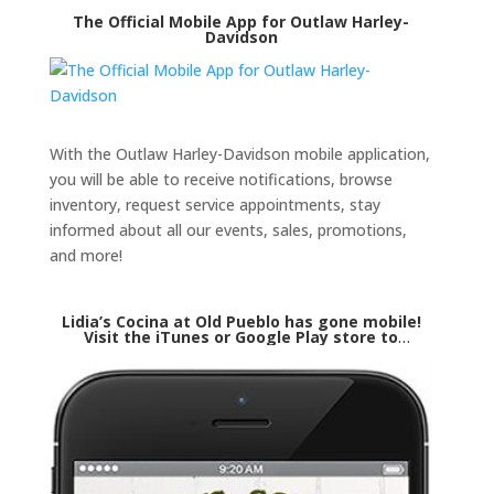
The Official Mobile App for Outlaw Harley-
Davidson
With the Outlaw Harley-Davidson mobile application,
you will be able to receive notifications, browse
inventory, request service appointments, stay
informed about all our events, sales, promotions,
and more!
Lidia’s Cocina at Old Pueblo has gone mobile!
Visit the iTunes or Google Play store to
download our mobile application