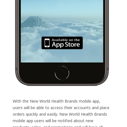
With the New World Health Brands mobile app,
users will be able to access their accounts and place
orders quickly and easily. New World Health Brands
mobile app users will be notified about new