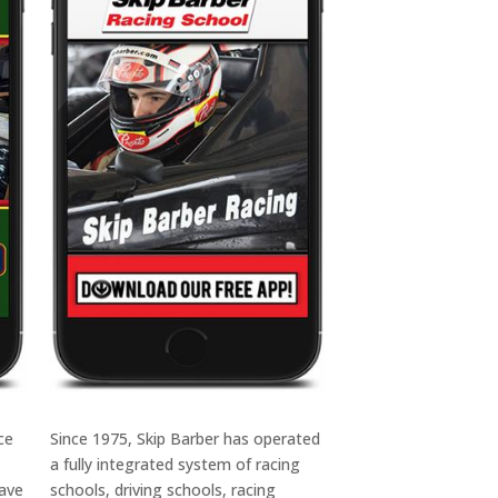
ce
Since 1975, Skip Barber has operated
a fully integrated system of racing
have
schools, driving schools, racing