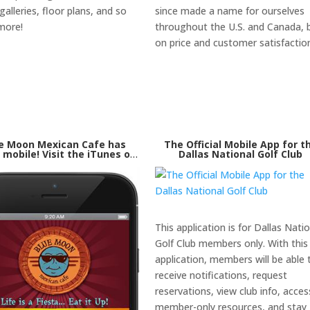
alleries, floor plans, and so
since made a name for ourselves
more!
throughout the U.S. and Canada, b
on price and customer satisfactio
e Moon Mexican Cafe has
The Official Mobile App for t
mobile! Visit the iTunes or
Dallas National Golf Club
le Play store to download
our mobile application
This application is for Dallas Nati
Golf Club members only. With this
application, members will be able 
receive notifications, request
reservations, view club info, acces
member-only resources, and stay