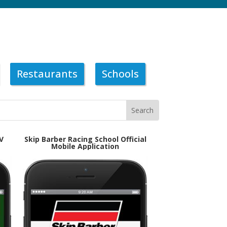
Restaurants
Schools
V
Skip Barber Racing School Official
Mobile Application