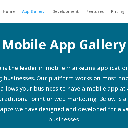
Home
App Gallery
Development
Features
Pricing
Mobile App Gallery
 is the leader in mobile marketing application
 businesses. Our platform works on most po
allows your business to have a mobile app at 
 traditional print or web marketing. Below is a 
apps we have designed and developed for a va
businesses.