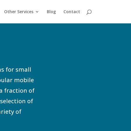
Other Services
Blog
Contact
s for small
pular mobile
a fraction of
selection of
riety of