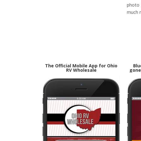
photo g
much 
The Official Mobile App for Ohio
Blu
RV Wholesale
gone 
Goog