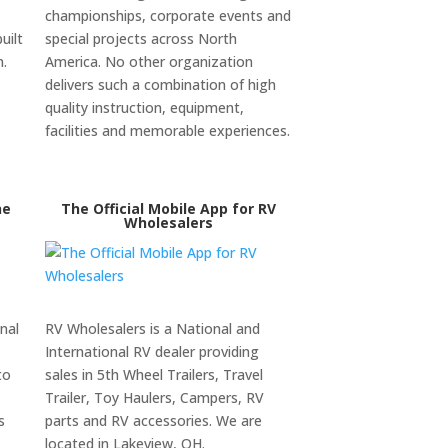
championships, corporate events and
uilt
special projects across North
n.
America. No other organization
delivers such a combination of high
quality instruction, equipment,
facilities and memorable experiences.
he
The Official Mobile App for RV
Wholesalers
onal
RV Wholesalers is a National and
International RV dealer providing
to
sales in 5th Wheel Trailers, Travel
Trailer, Toy Haulers, Campers, RV
s
parts and RV accessories. We are
located in Lakeview, OH.