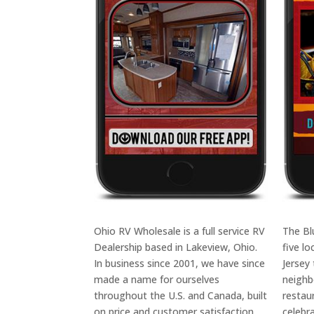
Ohio RV Wholesale is a full service RV
The Bl
Dealership based in Lakeview, Ohio.
five l
In business since 2001, we have since
Jersey
made a name for ourselves
neighb
throughout the U.S. and Canada, built
restau
on price and customer satisfaction.
celebr