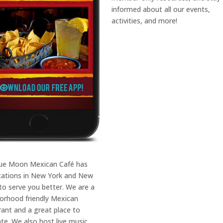
informed about all our events,
activities, and more!
ue Moon Mexican Café has
ocations in New York and New
 to serve you better. We are a
orhood friendly Mexican
rant and a great place to
ate. We also host live music