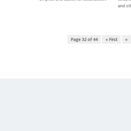
and ot
Page 32 of 44
« First
«