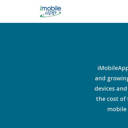
iMobileApp
and growing
devices and 
the cost of
mobile 