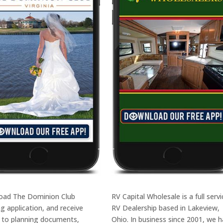
oad The Dominion Club
RV Capital Wholesale is a full servi
g application, and receive
RV Dealership based in Lakeview,
 to planning documents,
Ohio. In business since 2001, we 