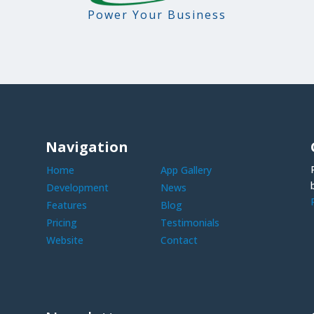
Power Your Business
Navigation
Home
App Gallery
Development
News
Features
Blog
Pricing
Testimonials
Website
Contact