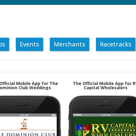
ps
Events
Merchants
Racetracks
Official Mobile App for The
The Official Mobile App for R
ominion Club Weddings
Capital Wholesalers