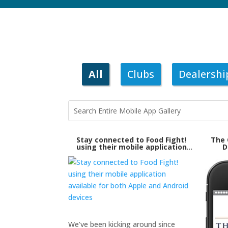
All
Clubs
Dealershi
Stay connected to Food Fight!
The 
using their mobile application
D
available for both Apple and
Android devices
We’ve been kicking around since