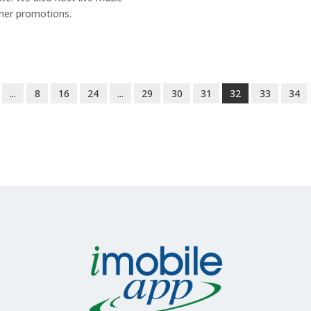
her promotions.
...
8
16
24
...
29
30
31
32
33
34