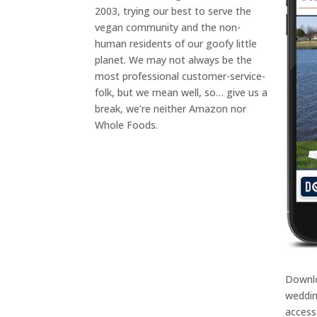
2003, trying our best to serve the
vegan community and the non-
human residents of our goofy little
planet. We may not always be the
most professional customer-service-
folk, but we mean well, so… give us a
break, we’re neither Amazon nor
Whole Foods.
Downl
weddin
access