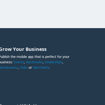
Grow Your Business
Publish the mobile app that is perfect for your
business:
Events
,
Racetracks
,
Dealerships
,
Restaurants
,
Clubs
or
Merchants
.