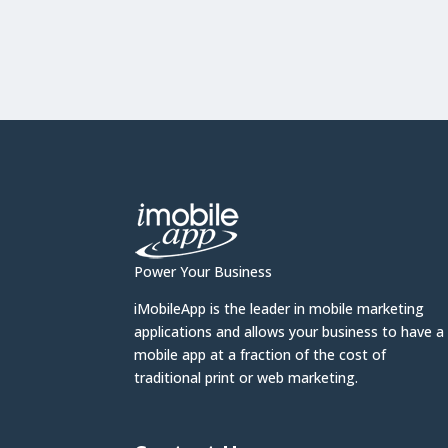
Power Your Business
iMobileApp is the leader in mobile marketing
applications and allows your business to have a
mobile app at a fraction of the cost of
traditional print or web marketing.