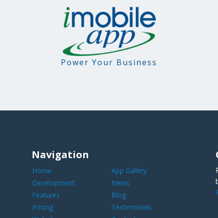
Power Your Business
Navigation
Home
App Gallery
Development
News
Features
Blog
Pricing
Testimonials