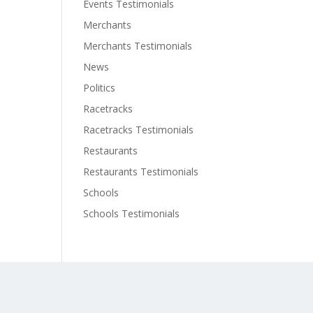
Events Testimonials
Merchants
Merchants Testimonials
News
Politics
Racetracks
Racetracks Testimonials
Restaurants
Restaurants Testimonials
Schools
Schools Testimonials