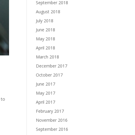
September 2018
August 2018
July 2018
June 2018
May 2018
April 2018
March 2018
December 2017
October 2017
June 2017
May 2017
 to
April 2017
February 2017
November 2016
September 2016