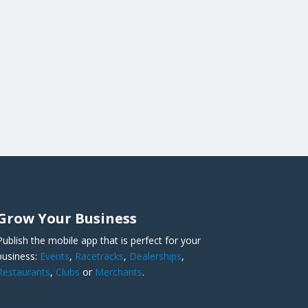
Grow Your Business
Publish the mobile app that is perfect for your
business:
Events
,
Racetracks
,
Dealerships
,
Restaurants
,
Clubs
or
Merchants
.