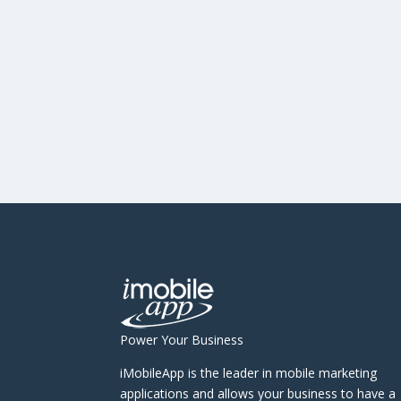
Power Your Business
iMobileApp is the leader in mobile marketing
applications and allows your business to have a