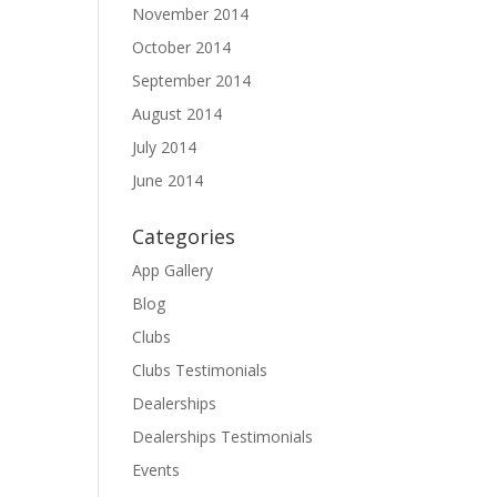
November 2014
October 2014
September 2014
August 2014
July 2014
June 2014
Categories
App Gallery
Blog
Clubs
Clubs Testimonials
Dealerships
Dealerships Testimonials
Events