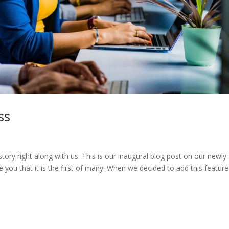
ss
story right along with us. This is our inaugural blog post on our newly
ou that it is the first of many. When we decided to add this feature