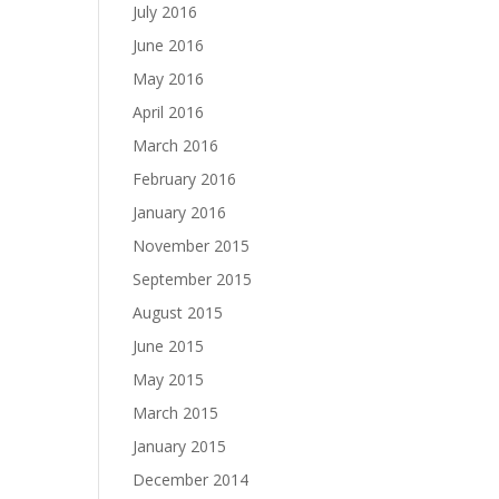
July 2016
June 2016
May 2016
April 2016
March 2016
February 2016
January 2016
November 2015
September 2015
August 2015
June 2015
May 2015
March 2015
January 2015
December 2014