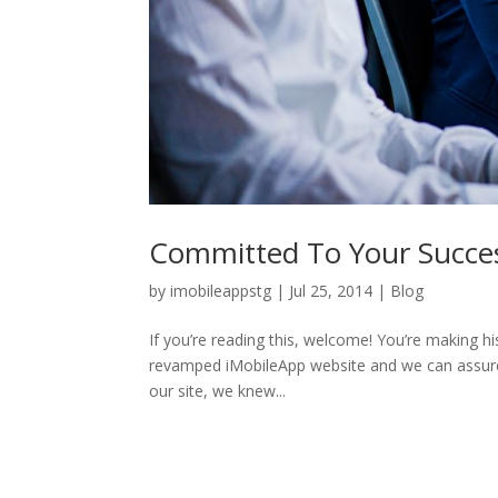
Committed To Your Succe
by
imobileappstg
|
Jul 25, 2014
|
Blog
If you’re reading this, welcome! You’re making hi
revamped iMobileApp website and we can assure y
our site, we knew...