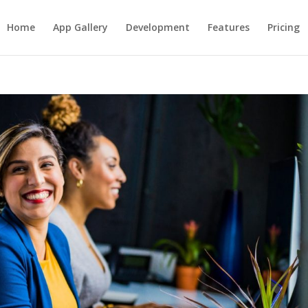
Home
App Gallery
Development
Features
Pricing