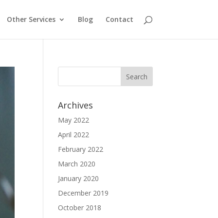
Other Services
Blog
Contact
Archives
May 2022
April 2022
February 2022
March 2020
January 2020
December 2019
October 2018