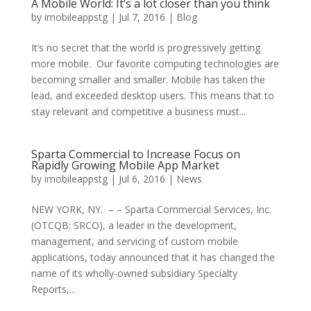
A Mobile World: It’s a lot closer than you think
by
imobileappstg
|
Jul 7, 2016
|
Blog
It’s no secret that the world is progressively getting
more mobile. Our favorite computing technologies are
becoming smaller and smaller. Mobile has taken the
lead, and exceeded desktop users. This means that to
stay relevant and competitive a business must...
Sparta Commercial to Increase Focus on
Rapidly Growing Mobile App Market
by
imobileappstg
|
Jul 6, 2016
|
News
NEW YORK, NY. – – Sparta Commercial Services, Inc.
(OTCQB: SRCO), a leader in the development,
management, and servicing of custom mobile
applications, today announced that it has changed the
name of its wholly-owned subsidiary Specialty
Reports,...