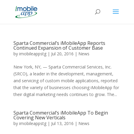
Sparta Commercial’s iMobileApp Reports
Continued Expansion of Customer Base
by
imobileappstg
|
Jul 20, 2016
|
News
New York, NY, — Sparta Commercial Services, Inc.
(SRCO), a leader in the development, management,
and servicing of custom mobile applications, reported
that the variety of businesses choosing iMobileApp for
their digital marketing needs continues to grow. The...
Sparta Commercial’s iMobileApp To Begin
Covering New Verticals
by
imobileappstg
|
Jul 13, 2016
|
News