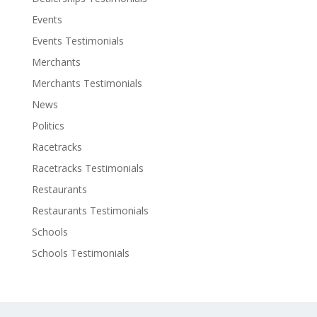
Events
Events Testimonials
Merchants
Merchants Testimonials
News
Politics
Racetracks
Racetracks Testimonials
Restaurants
Restaurants Testimonials
Schools
Schools Testimonials