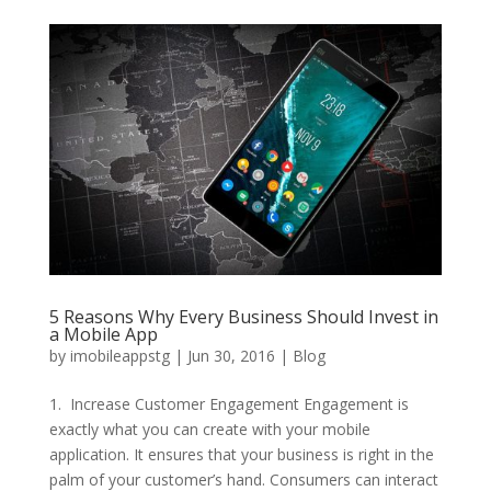
5 Reasons Why Every Business Should Invest in
a Mobile App
by
imobileappstg
|
Jun 30, 2016
|
Blog
1. Increase Customer Engagement Engagement is
exactly what you can create with your mobile
application. It ensures that your business is right in the
palm of your customer’s hand. Consumers can interact