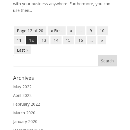
with your business anywhere. Furthermore, you can
use their...
Page 12 of 20
« First
«
...
9
10
11
12
13
14
15
16
...
»
Last »
Archives
May 2022
April 2022
February 2022
March 2020
January 2020