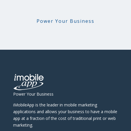
Power Your Business
Power Your Business
iMobileApp is the leader in mobile marketing
applications and allows your business to have a mobile
app at a fraction of the cost of traditional print or web
marketing.