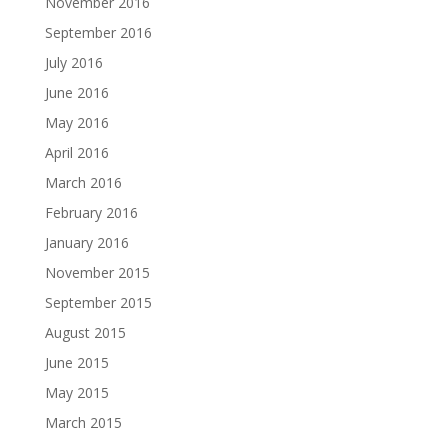
November 2016
September 2016
July 2016
June 2016
May 2016
April 2016
March 2016
February 2016
January 2016
November 2015
September 2015
August 2015
June 2015
May 2015
March 2015