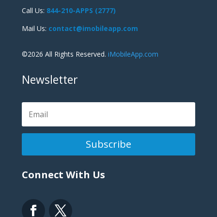
Call Us:
844-210-APPS (2777)
Mail Us:
contact@imobileapp.com
©2026 All Rights Reserved.
iMobileApp.com
Newsletter
Subscribe
Connect With Us