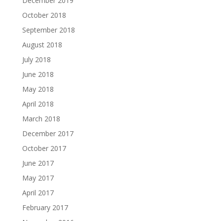
December 2019
October 2018
September 2018
August 2018
July 2018
June 2018
May 2018
April 2018
March 2018
December 2017
October 2017
June 2017
May 2017
April 2017
February 2017