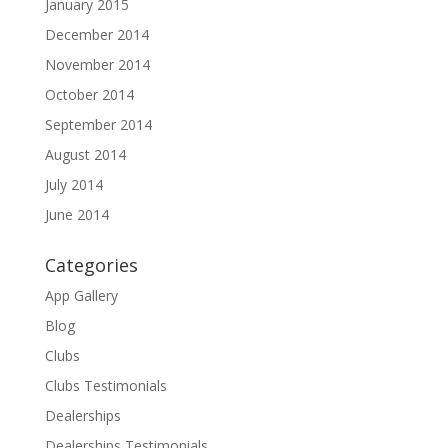
January 2015
December 2014
November 2014
October 2014
September 2014
August 2014
July 2014
June 2014
Categories
App Gallery
Blog
Clubs
Clubs Testimonials
Dealerships
Dealerships Testimonials