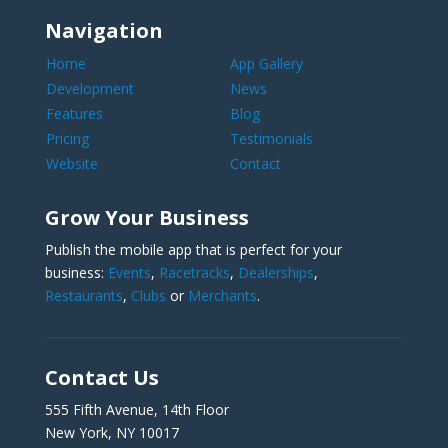
Navigation
Home
App Gallery
Development
News
Features
Blog
Pricing
Testimonials
Website
Contact
Grow Your Business
Publish the mobile app that is perfect for your
business:
Events
,
Racetracks
,
Dealerships
,
Restaurants
,
Clubs
or
Merchants
.
Contact Us
555 Fifth Avenue, 14th Floor
New York, NY 10017