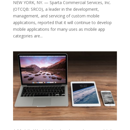
NEW YORK, NY. — Sparta Commercial Services, Inc.
(OTCQB: SRCO), a leader in the development,
management, and servicing of custom mobile
applications, reported that it will continue to develop
mobile applications for many uses as mobile app
categories are...