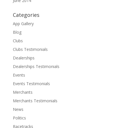
June 2014
Categories
App Gallery
Blog
Clubs
Clubs Testimonials
Dealerships
Dealerships Testimonials
Events
Events Testimonials
Merchants
Merchants Testimonials
News
Politics
Racetracks