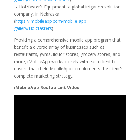
– Holzfaster’s Equipment, a global irrigation solution
company, in Nebraska,
(
https://imobileapp.com/mobile-app-
gallery/Holzfasters
)
Providing a comprehensive mobile app program that
benefit a diverse array of businesses such as
restaurants, gyms, liquor stores, grocery stores, and
more, iMobileApp works closely with each client to
ensure that their iMobileApp complements the client’s
complete marketing strategy.
iMobileApp Restaurant Video