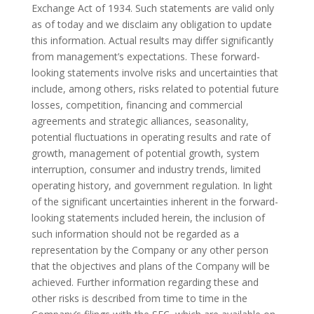
Exchange Act of 1934. Such statements are valid only
as of today and we disclaim any obligation to update
this information. Actual results may differ significantly
from management’s expectations. These forward-
looking statements involve risks and uncertainties that
include, among others, risks related to potential future
losses, competition, financing and commercial
agreements and strategic alliances, seasonality,
potential fluctuations in operating results and rate of
growth, management of potential growth, system
interruption, consumer and industry trends, limited
operating history, and government regulation. In light
of the significant uncertainties inherent in the forward-
looking statements included herein, the inclusion of
such information should not be regarded as a
representation by the Company or any other person
that the objectives and plans of the Company will be
achieved. Further information regarding these and
other risks is described from time to time in the