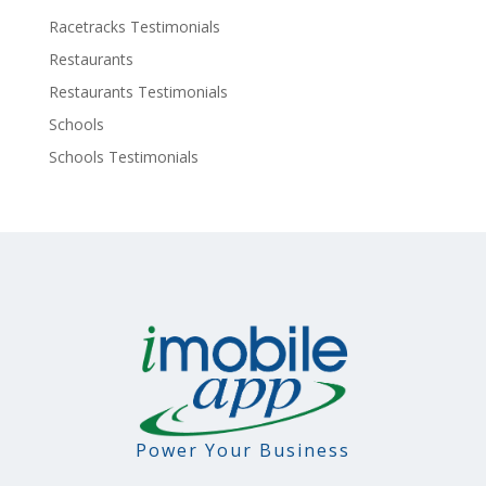
Racetracks Testimonials
Restaurants
Restaurants Testimonials
Schools
Schools Testimonials
Power Your Business