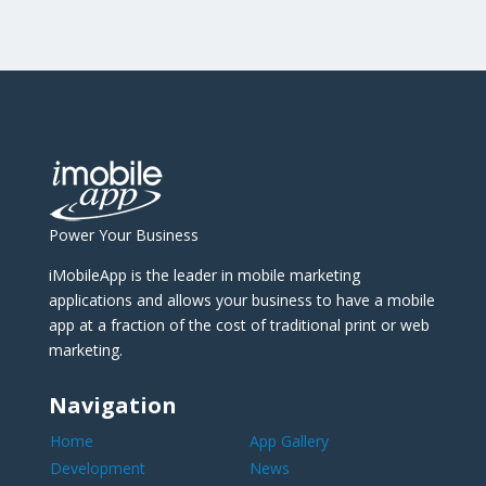
Power Your Business
iMobileApp is the leader in mobile marketing
applications and allows your business to have a mobile
app at a fraction of the cost of traditional print or web
marketing.
Navigation
Home
App Gallery
Development
News