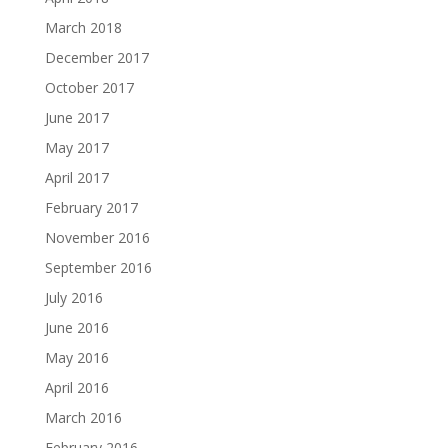
March 2018
December 2017
October 2017
June 2017
May 2017
April 2017
February 2017
November 2016
September 2016
July 2016
June 2016
May 2016
April 2016
March 2016
February 2016