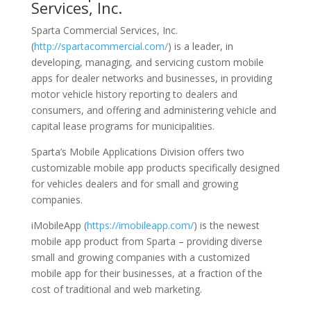
Services, Inc.
Sparta Commercial Services, Inc.
(
http://spartacommercial.com/
) is a leader, in
developing, managing, and servicing custom mobile
apps for dealer networks and businesses, in providing
motor vehicle history reporting to dealers and
consumers, and offering and administering vehicle and
capital lease programs for municipalities.
Sparta’s Mobile Applications Division offers two
customizable mobile app products specifically designed
for vehicles dealers and for small and growing
companies.
iMobileApp (
https://imobileapp.com/
) is the newest
mobile app product from Sparta – providing diverse
small and growing companies with a customized
mobile app for their businesses, at a fraction of the
cost of traditional and web marketing.