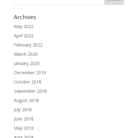
Archives
May 2022
April 2022
February 2022
March 2020
January 2020
December 2019
October 2018
September 2018
August 2018
July 2018
June 2018
May 2018
April 2018