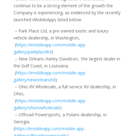
continue to be a strong element of the growth the
Company is experiencing, as evidenced by the recently
launched iMobileApps listed below:
– Park Place Ltd, a pre-owned exotic and luxury
vehicle dealership, in Washington,
(
https://imobileapp.com/mobile-app-
gallery/parkplaceltd
)
– New Orleans Harley-Davidson, the largest dealer in
the Gulf Coast, in Louisiana,
(
https://imobileapp.com/mobile-app-
gallery/neworleanshd
)
– Ohio RV Wholesale, a full service RV dealership, in
Ohio,
(
https://imobileapp.com/mobile-app-
gallery/ohiorvwholesale
)
– Offroad Powersports, a Polaris dealership, in
Georgia,
(
https://imobileapp.com/mobile-app-
gallery/offroadpowersports
)