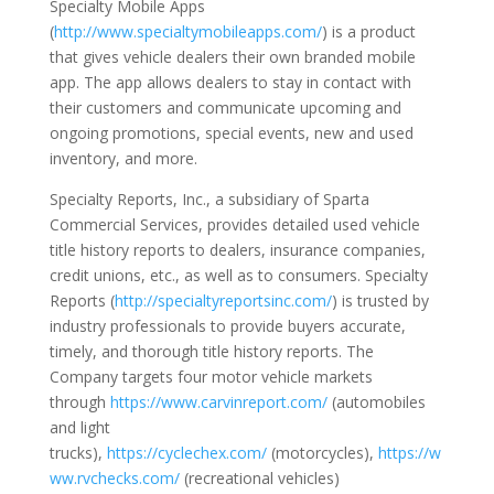
Specialty Mobile Apps
(
http://www.specialtymobileapps.com/
) is a product
that gives vehicle dealers their own branded mobile
app. The app allows dealers to stay in contact with
their customers and communicate upcoming and
ongoing promotions, special events, new and used
inventory, and more.
Specialty Reports, Inc., a subsidiary of Sparta
Commercial Services, provides detailed used vehicle
title history reports to dealers, insurance companies,
credit unions, etc., as well as to consumers. Specialty
Reports (
http://specialtyreportsinc.com/
) is trusted by
industry professionals to provide buyers accurate,
timely, and thorough title history reports. The
Company targets four motor vehicle markets
through
https://www.carvinreport.com/
(automobiles
and light
trucks),
https://cyclechex.com/
(motorcycles),
https://w
ww.rvchecks.com/
(recreational vehicles)