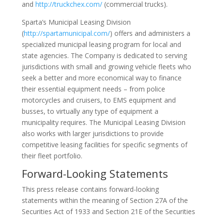
and
http://truckchex.com/
(commercial trucks).
Sparta’s Municipal Leasing Division
(
http://spartamunicipal.com/
) offers and administers a
specialized municipal leasing program for local and
state agencies. The Company is dedicated to serving
jurisdictions with small and growing vehicle fleets who
seek a better and more economical way to finance
their essential equipment needs – from police
motorcycles and cruisers, to EMS equipment and
busses, to virtually any type of equipment a
municipality requires. The Municipal Leasing Division
also works with larger jurisdictions to provide
competitive leasing facilities for specific segments of
their fleet portfolio.
Forward-Looking Statements
This press release contains forward-looking
statements within the meaning of Section 27A of the
Securities Act of 1933 and Section 21E of the Securities