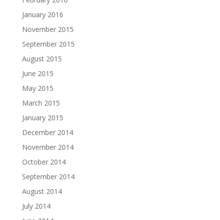
January 2016
November 2015
September 2015
August 2015
June 2015
May 2015
March 2015
January 2015
December 2014
November 2014
October 2014
September 2014
August 2014
July 2014