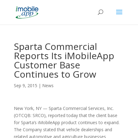
Sparta Commercial
Reports Its iMobileApp
Customer Base
Continues to Grow
Sep 9, 2015
|
News
New York, NY — Sparta Commercial Services, Inc.
(OTCQB: SRCO), reported today that the client base
for Sparta’s iMobileApp product continues to expand.
The Company stated that vehicle dealerships and
related automotive and agriculture businesses