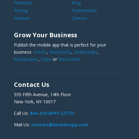
Features
Blog
Pricing
Testimonials
Website
Contact
Grow Your Business
Publish the mobile app that is perfect for your
business:
Events
,
Racetracks
,
Dealerships
,
Restaurants
,
Clubs
or
Merchants
.
Contact Us
555 Fifth Avenue, 14th Floor
New York, NY 10017
Call Us:
844-210-APPS (2777)
Mail Us:
contact@imobileapp.com