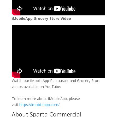
iMobileApp Grocery Store Video
Watch our iMobileApp Restaurant and Grocery Store
videos available on YouTube:
To learn more about iMobileApp, please
visit
https://imobileapp.com/
.
About Sparta Commercial