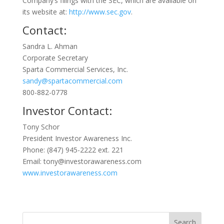
Company’s filings with the SEC, which are available on
its website at:
http://www.sec.gov
.
Contact:
Sandra L. Ahman
Corporate Secretary
Sparta Commercial Services, Inc.
sandy@spartacommercial.com
800-882-0778
Investor Contact:
Tony Schor
President Investor Awareness Inc.
Phone: (847) 945-2222 ext. 221
Email: tony@investorawareness.com
www.investorawareness.com