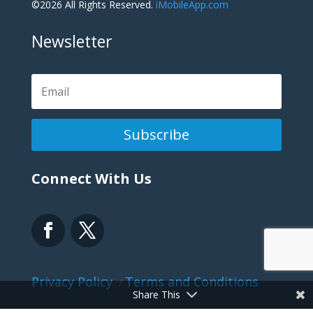
©2026 All Rights Reserved.
iMobileApp.com
Newsletter
Subscribe
Connect With Us
Privacy Policy
Terms and Conditions
/
Share This