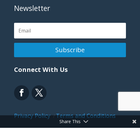
Newsletter
Subscribe
Connect With Us
Privacy Policy
Terms and Conditions
/
Share This