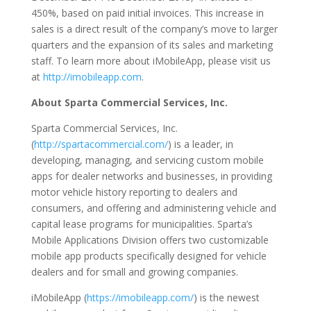
450%, based on paid initial invoices. This increase in
sales is a direct result of the company’s move to larger
quarters and the expansion of its sales and marketing
staff. To learn more about iMobileApp, please visit us
at
http://imobileapp.com
.
About Sparta Commercial Services, Inc.
Sparta Commercial Services, Inc.
(
http://spartacommercial.com/
) is a leader, in
developing, managing, and servicing custom mobile
apps for dealer networks and businesses, in providing
motor vehicle history reporting to dealers and
consumers, and offering and administering vehicle and
capital lease programs for municipalities. Sparta’s
Mobile Applications Division offers two customizable
mobile app products specifically designed for vehicle
dealers and for small and growing companies.
iMobileApp (
https://imobileapp.com/
) is the newest