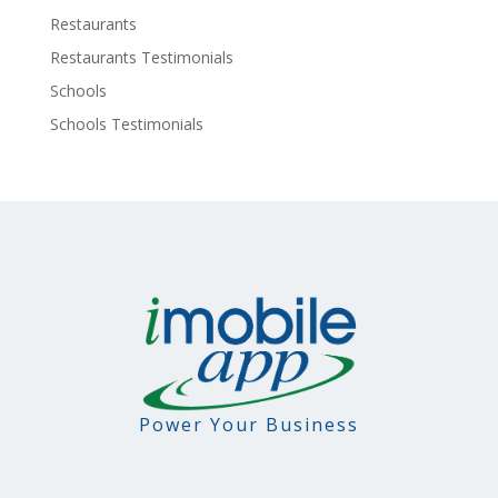
Restaurants
Restaurants Testimonials
Schools
Schools Testimonials
Power Your Business