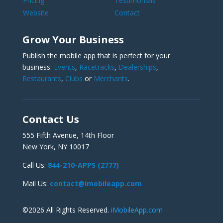
Pricing
Testimonials
Website
Contact
Grow Your Business
Publish the mobile app that is perfect for your
business:
Events
,
Racetracks
,
Dealerships
,
Restaurants
,
Clubs
or
Merchants
.
Contact Us
555 Fifth Avenue, 14th Floor
New York, NY 10017
Call Us:
844-210-APPS (2777)
Mail Us:
contact@imobileapp.com
©2026 All Rights Reserved.
iMobileApp.com