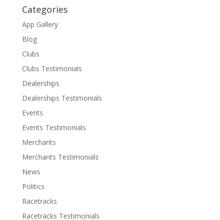
Categories
App Gallery
Blog
Clubs
Clubs Testimonials
Dealerships
Dealerships Testimonials
Events
Events Testimonials
Merchants
Merchants Testimonials
News
Politics
Racetracks
Racetracks Testimonials