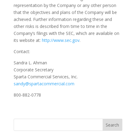
representation by the Company or any other person
that the objectives and plans of the Company will be
achieved. Further information regarding these and
other risks is described from time to time in the
Company’s filings with the SEC, which are available on
its website at:
http://www.sec.gov
.
Contact:
Sandra L. Ahman
Corporate Secretary
Sparta Commercial Services, Inc.
sandy@spartacommercial.com
800-882-0778