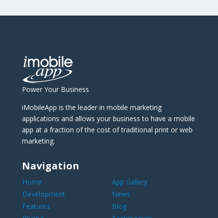
Power Your Business
iMobileApp is the leader in mobile marketing
applications and allows your business to have a mobile
app at a fraction of the cost of traditional print or web
marketing.
Navigation
Home
App Gallery
Development
News
Features
Blog