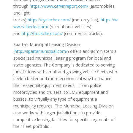
through
https://www.carvinreport.com/
(automobiles
and light
trucks),
https://cyclechex.com/
(motorcycles),
https://w
ww.rvchecks.com/
(recreational vehicles)
and
http://truckchex.com/
(commercial trucks).
Sparta’s Municipal Leasing Division
(
http://spartamunicipal.com/
) offers and administers a
specialized municipal leasing program for local and
state agencies. The Company is dedicated to serving
jurisdictions with small and growing vehicle fleets who
seek a better and more economical way to finance
their essential equipment needs – from police
motorcycles and cruisers, to EMS equipment and
busses, to virtually any type of equipment a
municipality requires. The Municipal Leasing Division
also works with larger jurisdictions to provide
competitive leasing facilities for specific segments of
their fleet portfolio.