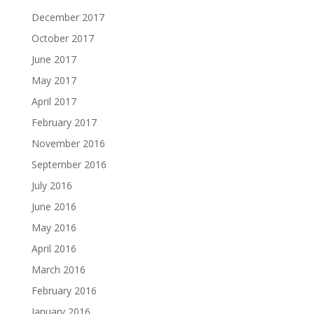
December 2017
October 2017
June 2017
May 2017
April 2017
February 2017
November 2016
September 2016
July 2016
June 2016
May 2016
April 2016
March 2016
February 2016
January 2016