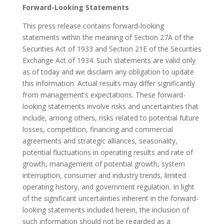
Forward-Looking Statements
This press release contains forward-looking
statements within the meaning of Section 27A of the
Securities Act of 1933 and Section 21E of the Securities
Exchange Act of 1934. Such statements are valid only
as of today and we disclaim any obligation to update
this information. Actual results may differ significantly
from management’s expectations. These forward-
looking statements involve risks and uncertainties that
include, among others, risks related to potential future
losses, competition, financing and commercial
agreements and strategic alliances, seasonality,
potential fluctuations in operating results and rate of
growth, management of potential growth, system
interruption, consumer and industry trends, limited
operating history, and government regulation. In light
of the significant uncertainties inherent in the forward-
looking statements included herein, the inclusion of
such information should not be regarded as a