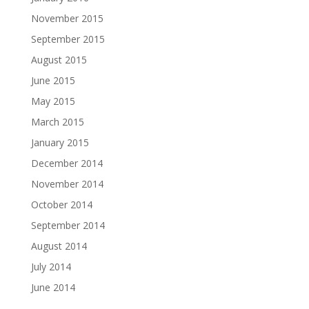
November 2015
September 2015
August 2015
June 2015
May 2015
March 2015
January 2015
December 2014
November 2014
October 2014
September 2014
August 2014
July 2014
June 2014