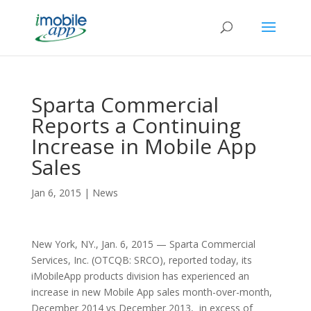
Sparta Commercial
Reports a Continuing
Increase in Mobile App
Sales
Jan 6, 2015
|
News
New York, NY., Jan. 6, 2015 — Sparta Commercial
Services, Inc. (OTCQB: SRCO), reported today, its
iMobileApp products division has experienced an
increase in new Mobile App sales month-over-month,
December 2014 vs December 2013, in excess of