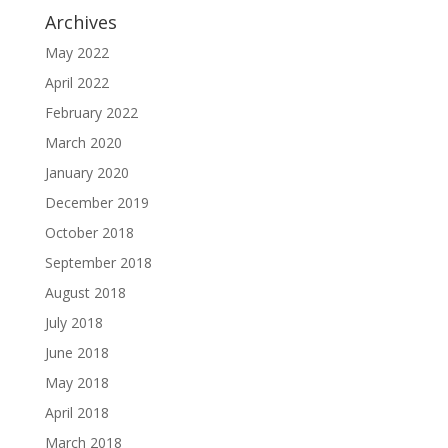
Archives
May 2022
April 2022
February 2022
March 2020
January 2020
December 2019
October 2018
September 2018
August 2018
July 2018
June 2018
May 2018
April 2018
March 2018