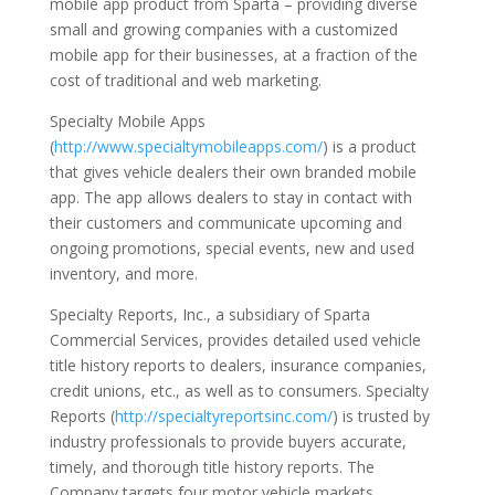
mobile app product from Sparta – providing diverse
small and growing companies with a customized
mobile app for their businesses, at a fraction of the
cost of traditional and web marketing.
Specialty Mobile Apps
(
http://www.specialtymobileapps.com/
) is a product
that gives vehicle dealers their own branded mobile
app. The app allows dealers to stay in contact with
their customers and communicate upcoming and
ongoing promotions, special events, new and used
inventory, and more.
Specialty Reports, Inc., a subsidiary of Sparta
Commercial Services, provides detailed used vehicle
title history reports to dealers, insurance companies,
credit unions, etc., as well as to consumers. Specialty
Reports (
http://specialtyreportsinc.com/
) is trusted by
industry professionals to provide buyers accurate,
timely, and thorough title history reports. The
Company targets four motor vehicle markets