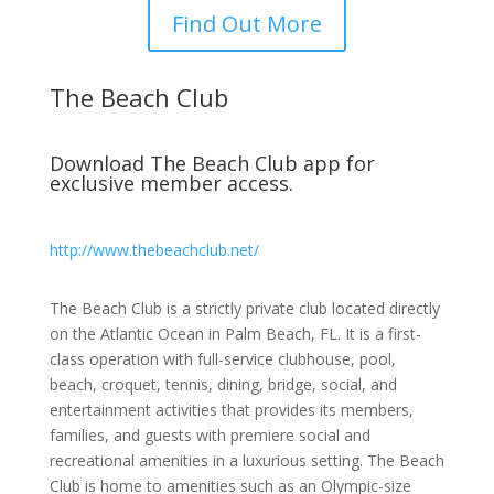
Find Out More
The Beach Club
Download The Beach Club app for
exclusive member access.
http://www.thebeachclub.net/
The Beach Club is a strictly private club located directly
on the Atlantic Ocean in Palm Beach, FL. It is a first-
class operation with full-service clubhouse, pool,
beach, croquet, tennis, dining, bridge, social, and
entertainment activities that provides its members,
families, and guests with premiere social and
recreational amenities in a luxurious setting. The Beach
Club is home to amenities such as an Olympic-size