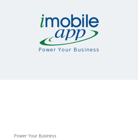
Power Your Business
Power Your Business