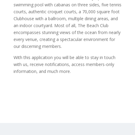
swimming pool with cabanas on three sides, five tennis
courts, authentic croquet courts, a 70,000 square foot
Clubhouse with a ballroom, multiple dining areas, and
an indoor courtyard. Most of all, The Beach Club
encompasses stunning views of the ocean from nearly
every venue, creating a spectacular environment for
our discerning members.
With this application you will be able to stay in touch
with us, receive notifications, access members-only
information, and much more.