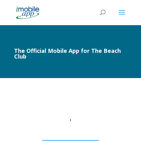
The Official Mobile App for The Beach
Club