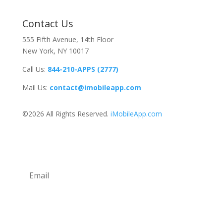
Contact Us
555 Fifth Avenue, 14th Floor
New York, NY 10017
Call Us:
844-210-APPS (2777)
Mail Us:
contact@imobileapp.com
©2026 All Rights Reserved.
iMobileApp.com
Newsletter
Subscribe