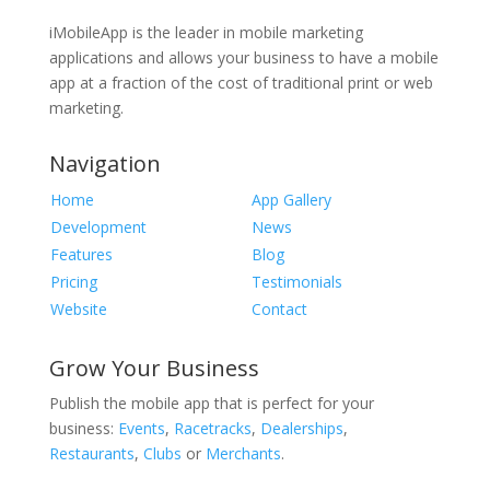
iMobileApp is the leader in mobile marketing
applications and allows your business to have a mobile
app at a fraction of the cost of traditional print or web
marketing.
Navigation
Home
App Gallery
Development
News
Features
Blog
Pricing
Testimonials
Website
Contact
Grow Your Business
Publish the mobile app that is perfect for your
business:
Events
,
Racetracks
,
Dealerships
,
Restaurants
,
Clubs
or
Merchants
.