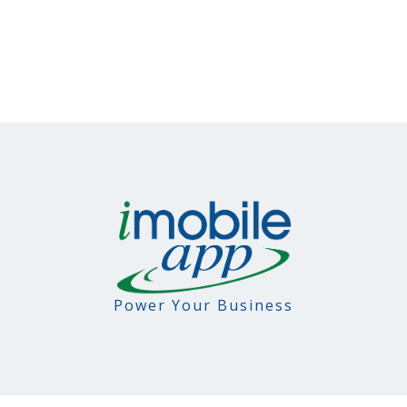
Power Your Business