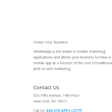
Power Your Business
iMobileApp is the leader in mobile marketing
applications and allows your business to have a
mobile app at a fraction of the cost of traditiona
print or web marketing.
Contact Us
555 Fifth Avenue, 14th Floor
New York, NY 10017
Call Us:
844-210-APPS (2777)