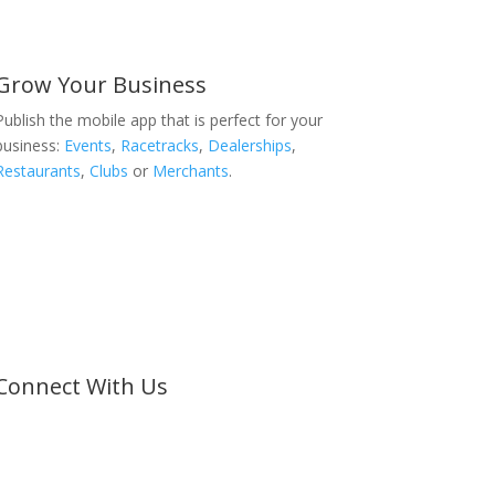
Grow Your Business
Publish the mobile app that is perfect for your
business:
Events
,
Racetracks
,
Dealerships
,
Restaurants
,
Clubs
or
Merchants
.
Connect With Us