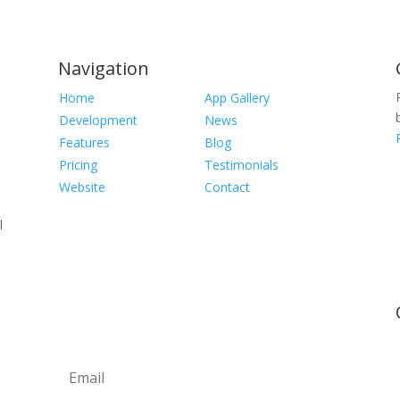
Navigation
Home
App Gallery
Development
News
Features
Blog
Pricing
Testimonials
Website
Contact
l
Newsletter