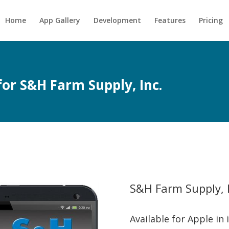
Home
App Gallery
Development
Features
Pricing
for S&H Farm Supply, Inc.
S&H Farm Supply, I
Available for Apple in