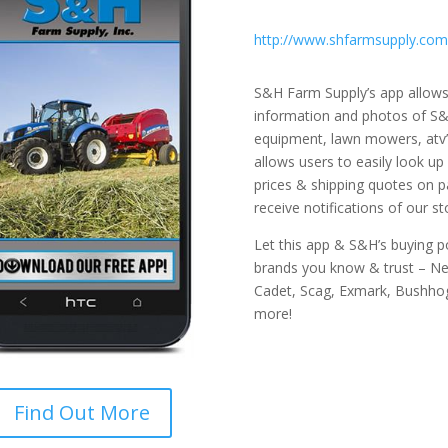
http://www.shfarmsupply.com
S&H Farm Supply’s app allows
information and photos of S&H
equipment, lawn mowers, atv’
allows users to easily look up
prices & shipping quotes on p
receive notifications of our s
Let this app & S&H’s buying 
brands you know & trust – New
Cadet, Scag, Exmark, Bushhog
more!
Find Out More