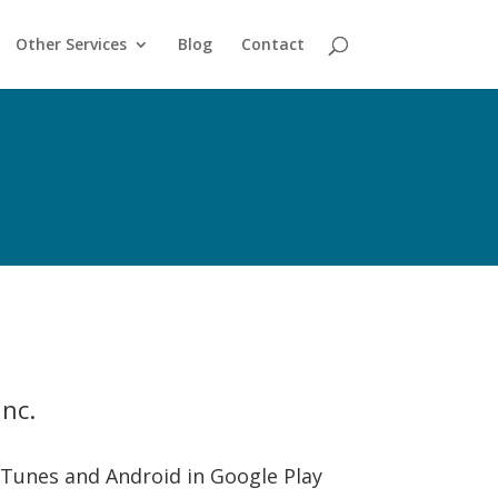
Other Services
Blog
Contact
nc.
 iTunes and Android in Google Play