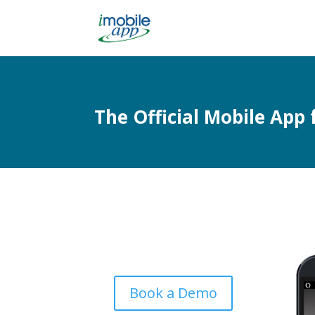
The Official Mobile App 
Book a Demo