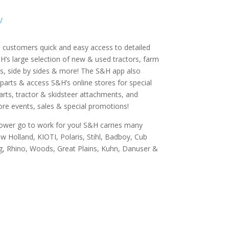
/
 customers quick and easy access to detailed
’s large selection of new & used tractors, farm
s, side by sides & more! The S&H app also
 parts & access S&H’s online stores for special
arts, tractor & skidsteer attachments, and
tore events, sales & special promotions!
power go to work for you! S&H carries many
 Holland, KIOTI, Polaris, Stihl, Badboy, Cub
, Rhino, Woods, Great Plains, Kuhn, Danuser &