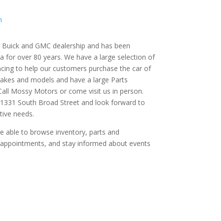
m
ce Buick and GMC dealership and has been
a for over 80 years. We have a large selection of
cing to help our customers purchase the car of
makes and models and have a large Parts
ll Mossy Motors or come visit us in person.
 1331 South Broad Street and look forward to
tive needs.
 be able to browse inventory, parts and
e appointments, and stay informed about events