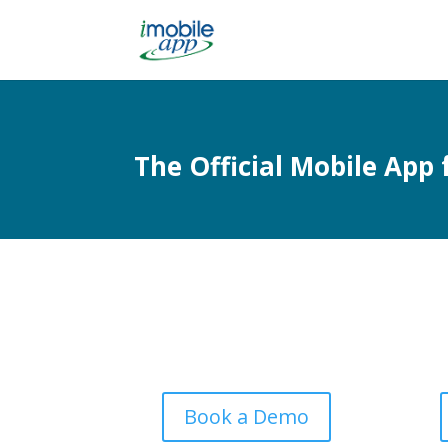
The Official Mobile App
Book a Demo