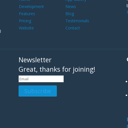
Development
News
Features
Blog
Pricing
Testimonials
Website
Contact
l
Newsletter
Great, thanks for joining!
Subscribe