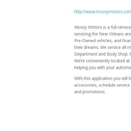
http://www.mossymotors.co
Mossy Motors is a full-servi
servicing the New Orleans are
Pre-Owned vehicles, and finan
their dreams. We service all 
Department and Body Shop. Ca
We’re conveniently located at
helping you with your automo
With this application you will
accessories, schedule servic
and promotions.