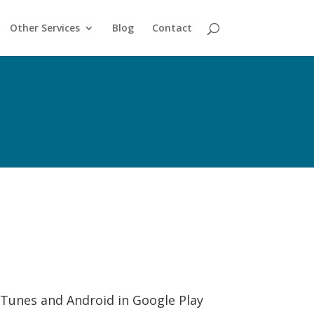
Other Services
Blog
Contact
 iTunes and Android in Google Play