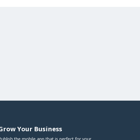
Grow Your Business
Publish the mobile app that is perfect for your