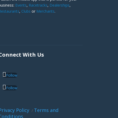
business:
Events
,
Racetracks
,
Dealerships
,
Restaurants
,
Clubs
or
Merchants
.
Connect With Us
Follow
Follow
Privacy Policy
Terms and
/
Conditions