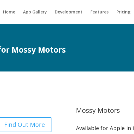
Home
App Gallery
Development
Features
Pricing
 for Mossy Motors
Mossy Motors
Find Out More
Available for Apple in