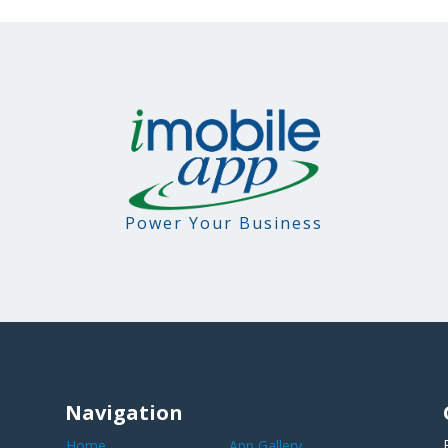
Power Your Business
Navigation
Home
App Gallery