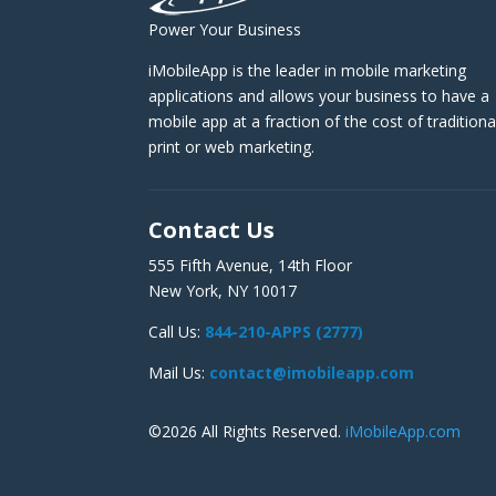
Power Your Business
iMobileApp is the leader in mobile marketing
applications and allows your business to have a
mobile app at a fraction of the cost of traditiona
print or web marketing.
Contact Us
555 Fifth Avenue, 14th Floor
New York, NY 10017
Call Us:
844-210-APPS (2777)
Mail Us:
contact@imobileapp.com
©2026 All Rights Reserved.
iMobileApp.com