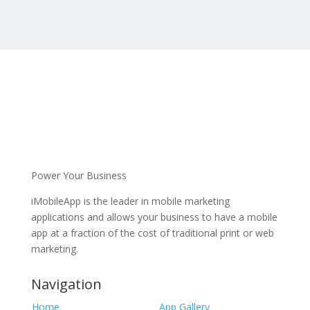
Power Your Business
iMobileApp is the leader in mobile marketing
applications and allows your business to have a mobile
app at a fraction of the cost of traditional print or web
marketing.
Navigation
Home
App Gallery