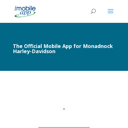
The Official Mobile App for Monadnock
Harley-Davidson