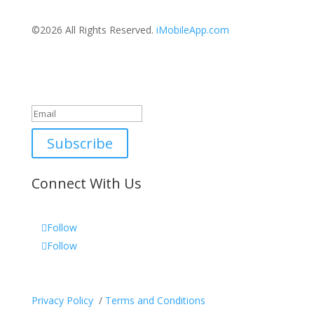
©2026 All Rights Reserved.
iMobileApp.com
Newsletter
Great, thanks for joining!
Subscribe
Connect With Us
Follow
Follow
Privacy Policy
/
Terms and Conditions