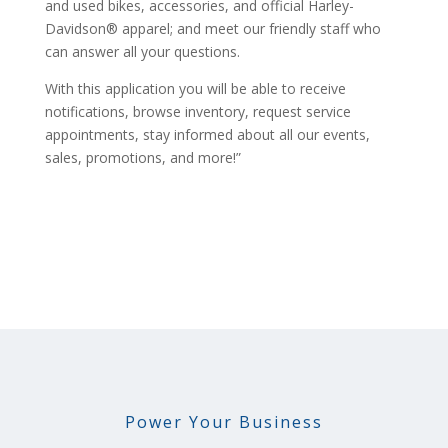
and used bikes, accessories, and official Harley-
Davidson® apparel; and meet our friendly staff who
can answer all your questions.
With this application you will be able to receive
notifications, browse inventory, request service
appointments, stay informed about all our events,
sales, promotions, and more!”
Power Your Business