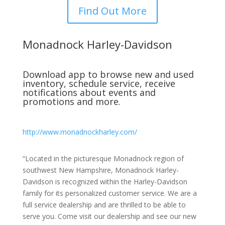
Find Out More
Monadnock Harley-Davidson
Download app to browse new and used
inventory, schedule service, receive
notifications about events and
promotions and more.
http://www.monadnockharley.com/
“Located in the picturesque Monadnock region of
southwest New Hampshire, Monadnock Harley-
Davidson is recognized within the Harley-Davidson
family for its personalized customer service. We are a
full service dealership and are thrilled to be able to
serve you. Come visit our dealership and see our new