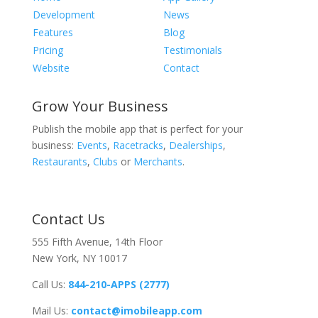
Development
News
Features
Blog
Pricing
Testimonials
Website
Contact
Grow Your Business
Publish the mobile app that is perfect for your
business:
Events
,
Racetracks
,
Dealerships
,
Restaurants
,
Clubs
or
Merchants
.
Contact Us
555 Fifth Avenue, 14th Floor
New York, NY 10017
Call Us:
844-210-APPS (2777)
Mail Us:
contact@imobileapp.com