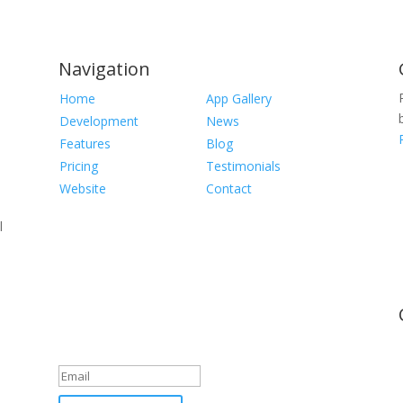
Navigation
Home
App Gallery
Development
News
Features
Blog
Pricing
Testimonials
Website
Contact
l
Newsletter
Great, thanks for joining!