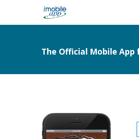
The Official Mobile App