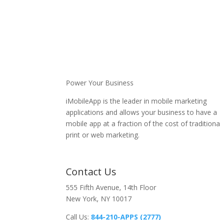
Power Your Business
iMobileApp is the leader in mobile marketing
applications and allows your business to have a
mobile app at a fraction of the cost of traditiona
print or web marketing.
Contact Us
555 Fifth Avenue, 14th Floor
New York, NY 10017
Call Us:
844-210-APPS (2777)