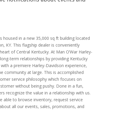
.
 housed in a new 35,000 sq ft building located
, KY. This flagship dealer is conveniently
e heart of Central Kentucky. At Man O’War Harley-
 long-term relationships by providing Kentucky
 with a premiere Harley-Davidson experience,
the community at large. This is accomplished
tomer service philosophy which focuses on
ustomer without being pushy. Done in a fun,
s recognize the value in a relationship with us.
 be able to browse inventory, request service
bout all our events, sales, promotions, and