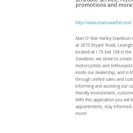
promotions and more
http://www.manowarhd.com/
Man O’ War Harley-Davidson is
at 2073 Bryant Road, Lexington
located at I-75 Exit 108 in th
Davidson, we strive to create
motorcyclists and enthusiasts
inside our dealership, and in 
through unified sales and cus
informing and assisting our c
friendly environment, customer
With this application you will
appointments, stay informed a
more!