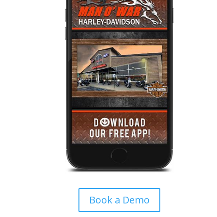
Book a Demo