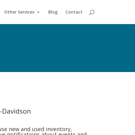
Other Services
Blog
Contact
-Davidson
se new and used inventory,
ive notifications about events and