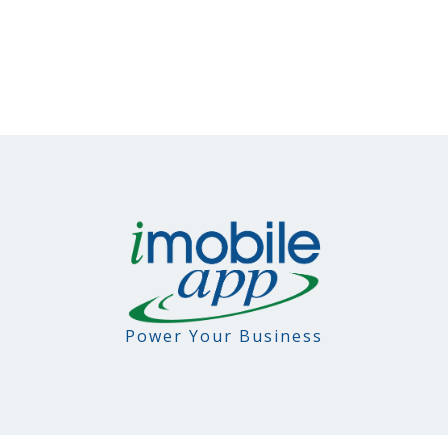
Power Your Business