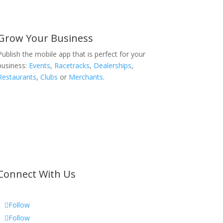
Grow Your Business
Publish the mobile app that is perfect for your
business:
Events
,
Racetracks
,
Dealerships
,
Restaurants
,
Clubs
or
Merchants
.
Connect With Us
Follow
Follow