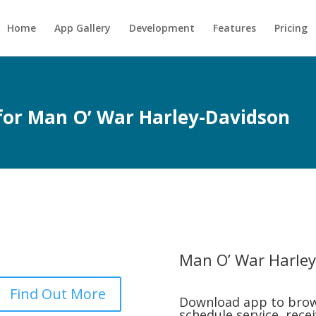
Home
App Gallery
Development
Features
Pricing
 for Man O’ War Harley-Davidson
Man O’ War Harley
Find Out More
Download app to brow
schedule service, rece