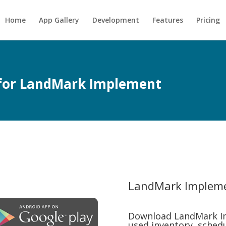
Home
App Gallery
Development
Features
Pricing
p for LandMark Implement
LandMark Implem
Download LandMark I
used inventory, schedul