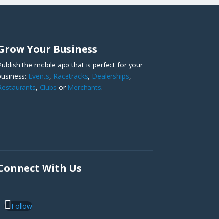
Grow Your Business
Publish the mobile app that is perfect for your
business:
Events
,
Racetracks
,
Dealerships
,
Restaurants
,
Clubs
or
Merchants
.
Connect With Us
Follow