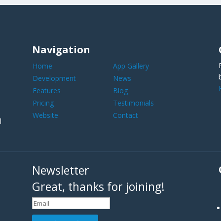
Navigation
Home
App Gallery
Development
News
Features
Blog
Pricing
Testimonials
Website
Contact
l
Newsletter
Great, thanks for joining!