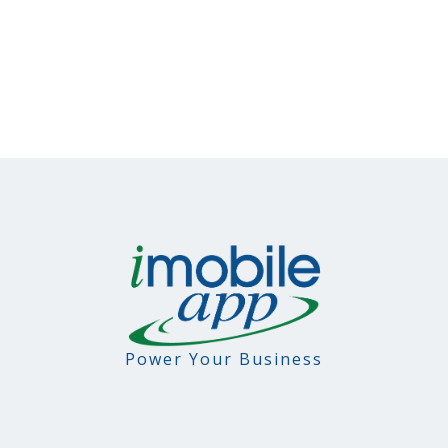
Power Your Business