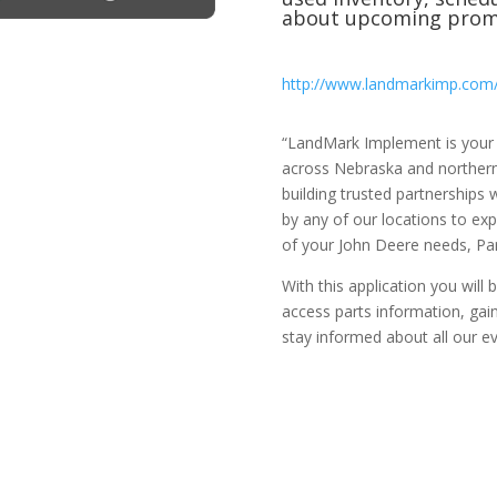
about upcoming prom
http://www.landmarkimp.com
“LandMark Implement is your f
across Nebraska and northern
building trusted partnerships
by any of our locations to exp
of your John Deere needs, Part
With this application you will
access parts information, gai
stay informed about all our e