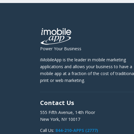
Power Your Business
iMobileApp is the leader in mobile marketing
applications and allows your business to have a
mobile app at a fraction of the cost of traditiona
print or web marketing.
Contact Us
555 Fifth Avenue, 14th Floor
New York, NY 10017
Call Us:
844-210-APPS (2777)