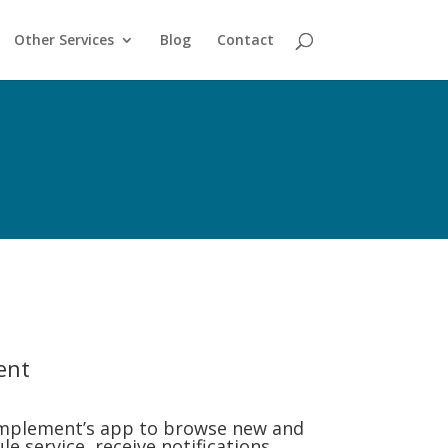
Other Services
Blog
Contact
ent
mplement’s app to browse new and
e service, receive notifications