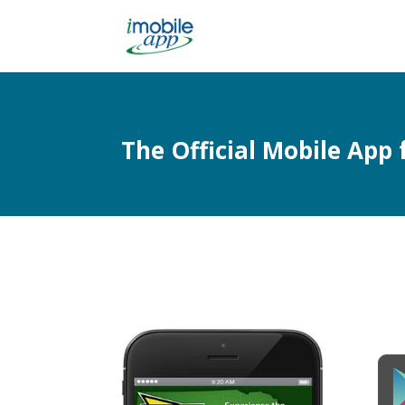
The Official Mobile Ap