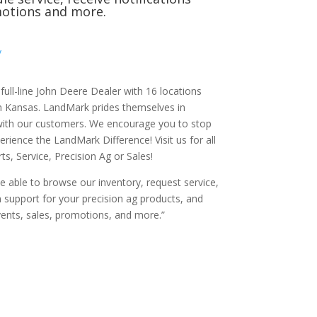
otions and more.
/
ull-line John Deere Dealer with 16 locations
 Kansas. LandMark prides themselves in
 with our customers. We encourage you to stop
erience the LandMark Difference! Visit us for all
s, Service, Precision Ag or Sales!
 be able to browse our inventory, request service,
n support for your precision ag products, and
vents, sales, promotions, and more.”