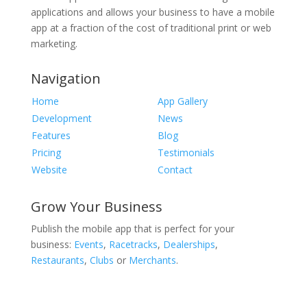
applications and allows your business to have a mobile
app at a fraction of the cost of traditional print or web
marketing.
Navigation
Home
App Gallery
Development
News
Features
Blog
Pricing
Testimonials
Website
Contact
Grow Your Business
Publish the mobile app that is perfect for your
business:
Events
,
Racetracks
,
Dealerships
,
Restaurants
,
Clubs
or
Merchants
.