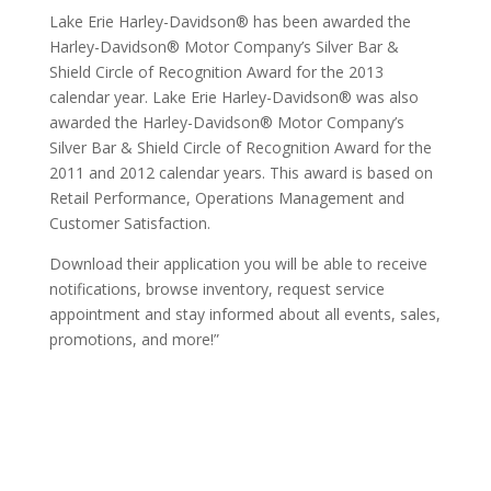
Lake Erie Harley-Davidson® has been awarded the
Harley-Davidson® Motor Company’s Silver Bar &
Shield Circle of Recognition Award for the 2013
calendar year. Lake Erie Harley-Davidson® was also
awarded the Harley-Davidson® Motor Company’s
Silver Bar & Shield Circle of Recognition Award for the
2011 and 2012 calendar years. This award is based on
Retail Performance, Operations Management and
Customer Satisfaction.
Download their application you will be able to receive
notifications, browse inventory, request service
appointment and stay informed about all events, sales,
promotions, and more!”