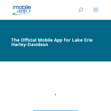
The Official Mobile App for Lake Erie
Harley-Davidson