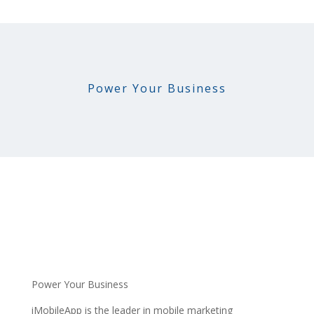
Power Your Business
Power Your Business
iMobileApp is the leader in mobile marketing