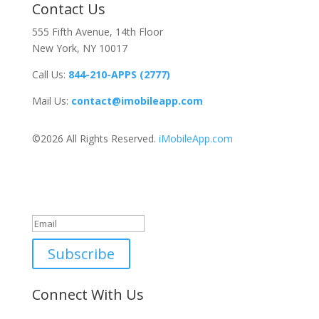
Contact Us
555 Fifth Avenue, 14th Floor
New York, NY 10017
Call Us:
844-210-APPS (2777)
Mail Us:
contact@imobileapp.com
©2026 All Rights Reserved.
iMobileApp.com
Newsletter
Great, thanks for joining!
Subscribe
Connect With Us