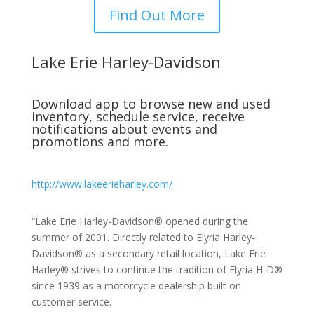
Find Out More
Lake Erie Harley-Davidson
Download app to browse new and used
inventory, schedule service, receive
notifications about events and
promotions and more.
http://www.lakeerieharley.com/
“Lake Erie Harley-Davidson® opened during the
summer of 2001. Directly related to Elyria Harley-
Davidson® as a secondary retail location, Lake Erie
Harley® strives to continue the tradition of Elyria H-D®
since 1939 as a motorcycle dealership built on
customer service.