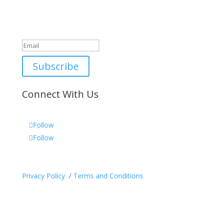
Newsletter
Great, thanks for joining!
Subscribe
Connect With Us
Follow
Follow
Privacy Policy
/
Terms and Conditions