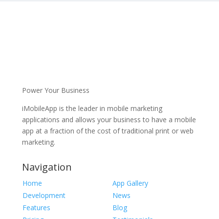
Power Your Business
iMobileApp is the leader in mobile marketing
applications and allows your business to have a mobile
app at a fraction of the cost of traditional print or web
marketing.
Navigation
Home
App Gallery
Development
News
Features
Blog