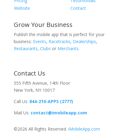
Pricing
Testimonials
Website
Contact
Grow Your Business
Publish the mobile app that is perfect for your
business:
Events
,
Racetracks
,
Dealerships
,
Restaurants
,
Clubs
or
Merchants
.
Contact Us
555 Fifth Avenue, 14th Floor
New York, NY 10017
Call Us:
844-210-APPS (2777)
Mail Us:
contact@imobileapp.com
©2026 All Rights Reserved.
iMobileApp.com