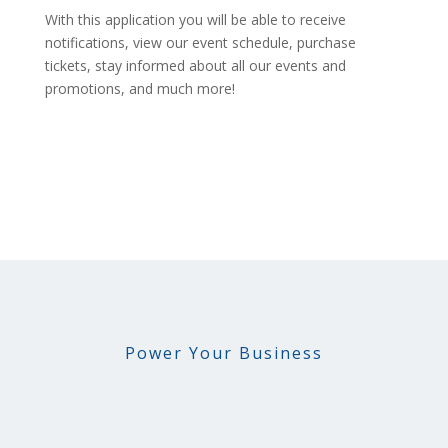
With this application you will be able to receive
notifications, view our event schedule, purchase
tickets, stay informed about all our events and
promotions, and much more!
Power Your Business