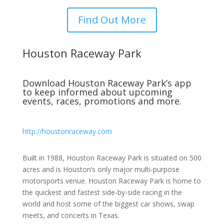
Find Out More
Houston Raceway Park
Download Houston Raceway Park’s app
to keep informed about upcoming
events, races, promotions and more.
http://houstonraceway.com
Built in 1988, Houston Raceway Park is situated on 500
acres and is Houston’s only major multi-purpose
motorsports venue. Houston Raceway Park is home to
the quickest and fastest side-by-side racing in the
world and host some of the biggest car shows, swap
meets, and concerts in Texas.