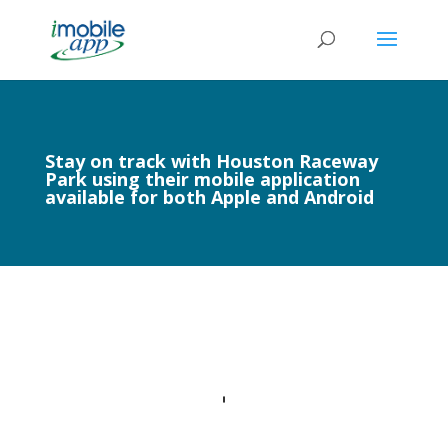
Stay on track with Houston Raceway
Park using their mobile application
available for both Apple and Android