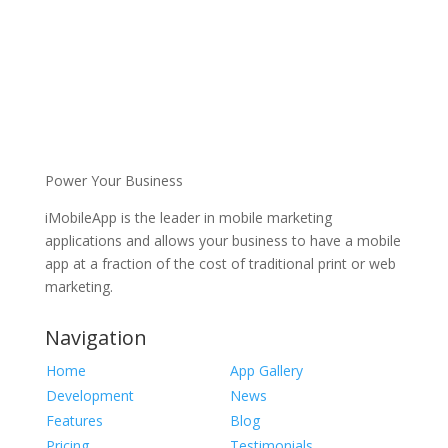
Power Your Business
iMobileApp is the leader in mobile marketing
applications and allows your business to have a mobile
app at a fraction of the cost of traditional print or web
marketing.
Navigation
Home
App Gallery
Development
News
Features
Blog
Pricing
Testimonials