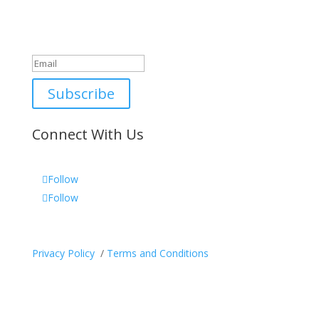
Newsletter
Great, thanks for joining!
Subscribe
Connect With Us
Follow
Follow
Privacy Policy
/
Terms and Conditions