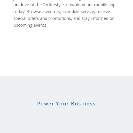
our love of the RV lifestyle, download our mobile app
today! Browse inventory, schedule service, receive
special offers and promotions, and stay informed on
upcoming events.
Power Your Business