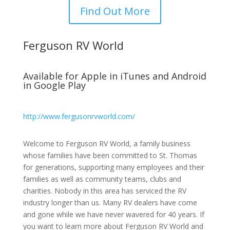
Find Out More
Ferguson RV World
Available for Apple in iTunes and Android
in Google Play
http://www.fergusonrvworld.com/
Welcome to Ferguson RV World, a family business
whose families have been committed to St. Thomas
for generations, supporting many employees and their
families as well as community teams, clubs and
charities. Nobody in this area has serviced the RV
industry longer than us. Many RV dealers have come
and gone while we have never wavered for 40 years. If
you want to learn more about Ferguson RV World and