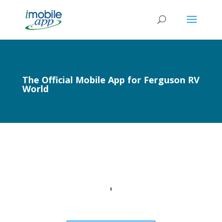
The Official Mobile App for Ferguson RV
World