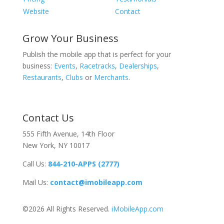
Website
Contact
Grow Your Business
Publish the mobile app that is perfect for your
business:
Events
,
Racetracks
,
Dealerships
,
Restaurants
,
Clubs
or
Merchants
.
Contact Us
555 Fifth Avenue, 14th Floor
New York, NY 10017
Call Us:
844-210-APPS (2777)
Mail Us:
contact@imobileapp.com
©2026 All Rights Reserved.
iMobileApp.com