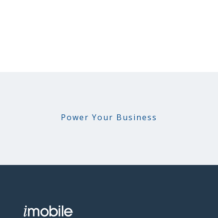
Power Your Business