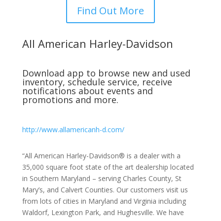
Find Out More
All American Harley-Davidson
Download app to browse new and used
inventory, schedule service, receive
notifications about events and
promotions and more.
http://www.allamericanh-d.com/
“All American Harley-Davidson® is a dealer with a
35,000 square foot state of the art dealership located
in Southern Maryland – serving Charles County, St
Mary’s, and Calvert Counties. Our customers visit us
from lots of cities in Maryland and Virginia including
Waldorf, Lexington Park, and Hughesville. We have