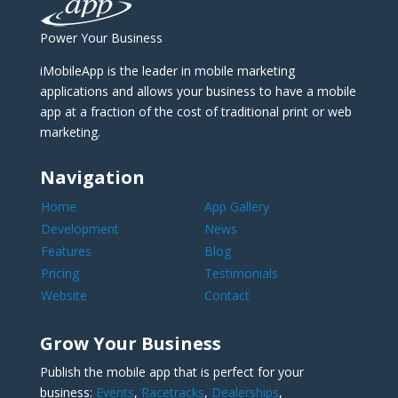
Power Your Business
iMobileApp is the leader in mobile marketing
applications and allows your business to have a mobile
app at a fraction of the cost of traditional print or web
marketing.
Navigation
Home
App Gallery
Development
News
Features
Blog
Pricing
Testimonials
Website
Contact
Grow Your Business
Publish the mobile app that is perfect for your
business:
Events
,
Racetracks
,
Dealerships
,