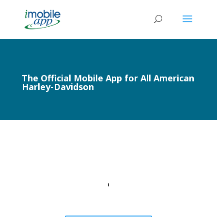
The Official Mobile App for All American
Harley-Davidson