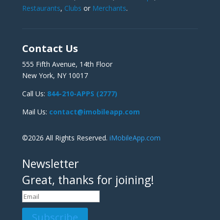
Restaurants
,
Clubs
or
Merchants
.
Contact Us
555 Fifth Avenue, 14th Floor
New York, NY 10017
Call Us:
844-210-APPS (2777)
Mail Us:
contact@imobileapp.com
©2026 All Rights Reserved.
iMobileApp.com
Newsletter
Great, thanks for joining!
Subscribe