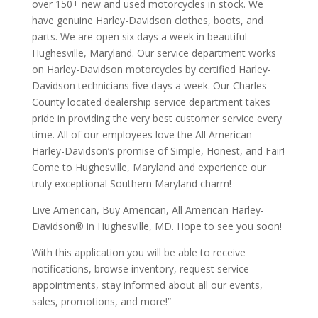
over 150+ new and used motorcycles in stock. We
have genuine Harley-Davidson clothes, boots, and
parts. We are open six days a week in beautiful
Hughesville, Maryland. Our service department works
on Harley-Davidson motorcycles by certified Harley-
Davidson technicians five days a week. Our Charles
County located dealership service department takes
pride in providing the very best customer service every
time. All of our employees love the All American
Harley-Davidson’s promise of Simple, Honest, and Fair!
Come to Hughesville, Maryland and experience our
truly exceptional Southern Maryland charm!
Live American, Buy American, All American Harley-
Davidson® in Hughesville, MD. Hope to see you soon!
With this application you will be able to receive
notifications, browse inventory, request service
appointments, stay informed about all our events,
sales, promotions, and more!”