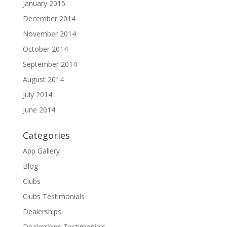
January 2015
December 2014
November 2014
October 2014
September 2014
August 2014
July 2014
June 2014
Categories
App Gallery
Blog
Clubs
Clubs Testimonials
Dealerships
Dealerships Testimonials