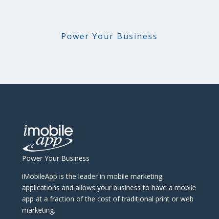
Power Your Business
Power Your Business
iMobileApp is the leader in mobile marketing
applications and allows your business to have a mobile
app at a fraction of the cost of traditional print or web
marketing.