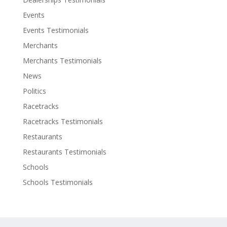
Events
Events Testimonials
Merchants
Merchants Testimonials
News
Politics
Racetracks
Racetracks Testimonials
Restaurants
Restaurants Testimonials
Schools
Schools Testimonials