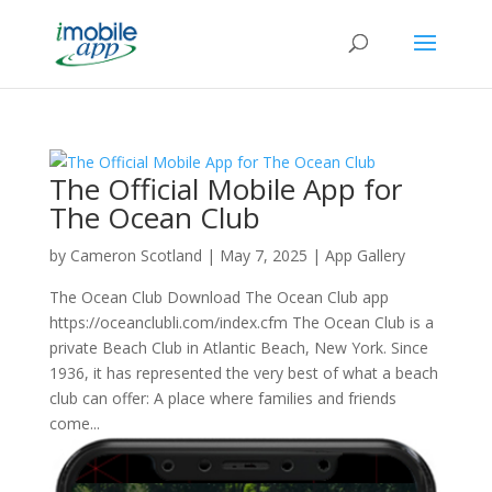
The Official Mobile App for
The Ocean Club
by
Cameron Scotland
|
May 7, 2025
|
App Gallery
The Ocean Club Download The Ocean Club app
https://oceanclubli.com/index.cfm The Ocean Club is a
private Beach Club in Atlantic Beach, New York. Since
1936, it has represented the very best of what a beach
club can offer: A place where families and friends
come...