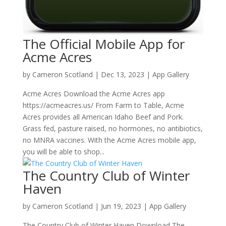
The Official Mobile App for
Acme Acres
by
Cameron Scotland
|
Dec 13, 2023
|
App Gallery
Acme Acres Download the Acme Acres app
https://acmeacres.us/ From Farm to Table, Acme
Acres provides all American Idaho Beef and Pork.
Grass fed, pasture raised, no hormones, no antibiotics,
no MNRA vaccines. With the Acme Acres mobile app,
you will be able to shop...
The Country Club of Winter
Haven
by
Cameron Scotland
|
Jun 19, 2023
|
App Gallery
The Country Club of Winter Haven Download The