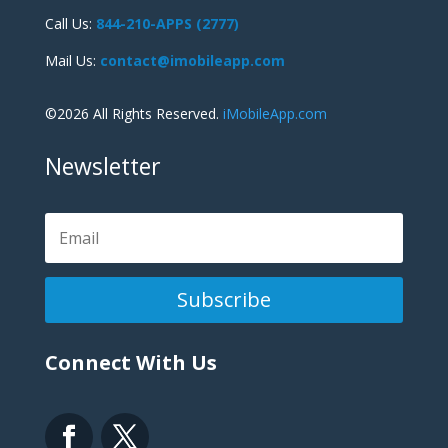
Call Us:
844-210-APPS (2777)
Mail Us:
contact@imobileapp.com
©2026 All Rights Reserved.
iMobileApp.com
Newsletter
Subscribe
Connect With Us