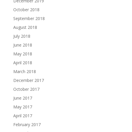
December 2019
October 2018
September 2018
August 2018
July 2018
June 2018
May 2018
April 2018
March 2018
December 2017
October 2017
June 2017
May 2017
April 2017
February 2017