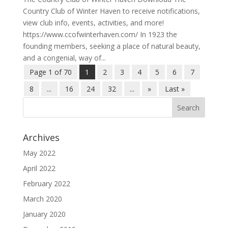
Country Club of Winter Haven to receive notifications,
view club info, events, activities, and more!
https://www.ccofwinterhaven.com/ In 1923 the
founding members, seeking a place of natural beauty,
and a congenial, way of...
Page 1 of 70
1
2
3
4
5
6
7
8
...
16
24
32
...
»
Last »
Archives
May 2022
April 2022
February 2022
March 2020
January 2020