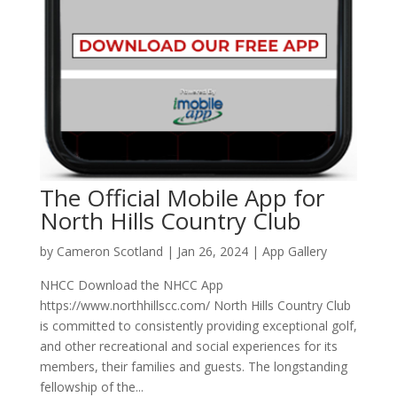
The Official Mobile App for
North Hills Country Club
by
Cameron Scotland
|
Jan 26, 2024
|
App Gallery
NHCC Download the NHCC App
https://www.northhillscc.com/ North Hills Country Club
is committed to consistently providing exceptional golf,
and other recreational and social experiences for its
members, their families and guests. The longstanding
fellowship of the...