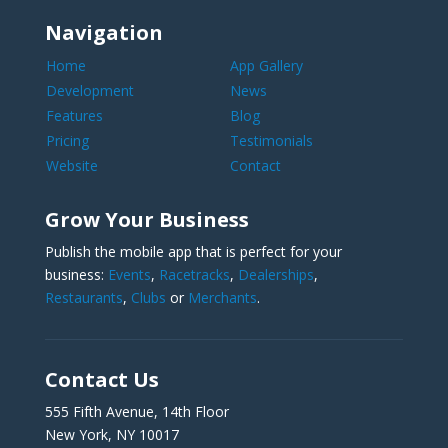
Navigation
Home
App Gallery
Development
News
Features
Blog
Pricing
Testimonials
Website
Contact
Grow Your Business
Publish the mobile app that is perfect for your
business:
Events
,
Racetracks
,
Dealerships
,
Restaurants
,
Clubs
or
Merchants
.
Contact Us
555 Fifth Avenue, 14th Floor
New York, NY 10017