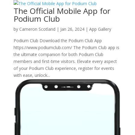
The Official Mobile App for
Podium Club
by
Cameron Scotland
|
Jan 26, 2024
|
App Gallery
Podium Club Download the Podium Club App
https://www.podiumclub.com/ The Podium Club app is
the ultimate companion for both Podium Club
members and first-time visitors. Elevate every aspect
of your Podium Club experience, register for events
with ease, unlock...