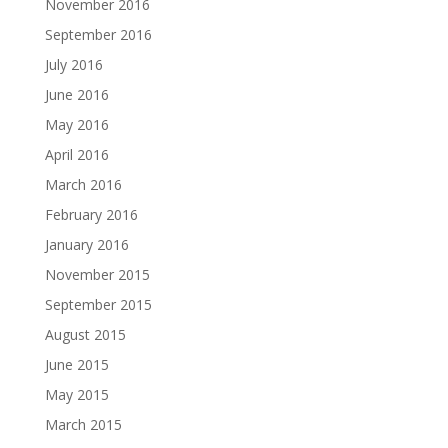
November 2016
September 2016
July 2016
June 2016
May 2016
April 2016
March 2016
February 2016
January 2016
November 2015
September 2015
August 2015
June 2015
May 2015
March 2015